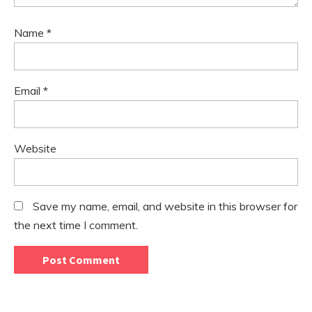
Name
*
Email
*
Website
Save my name, email, and website in this browser for
the next time I comment.