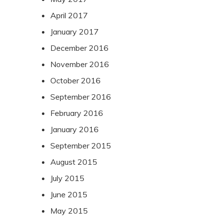
April 2017
January 2017
December 2016
November 2016
October 2016
September 2016
February 2016
January 2016
September 2015
August 2015
July 2015
June 2015
May 2015