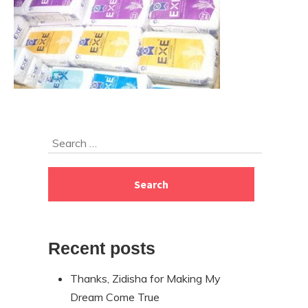
Skip
Search
to
for:
footer
Recent posts
Thanks, Zidisha for Making My
Dream Come True