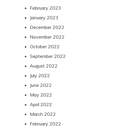
February 2023
January 2023
December 2022
November 2022
October 2022
September 2022
August 2022
July 2022
June 2022
May 2022
April 2022
March 2022
February 2022