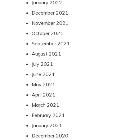
January 2022
December 2021
November 2021
October 2021
September 2021
August 2021
July 2021
June 2021
May 2021
April 2021
March 2021
February 2021
January 2021
December 2020