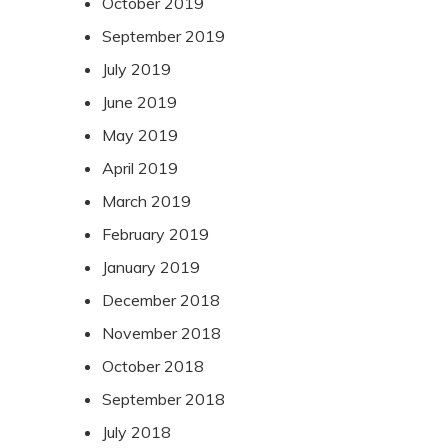
October 2019
September 2019
July 2019
June 2019
May 2019
April 2019
March 2019
February 2019
January 2019
December 2018
November 2018
October 2018
September 2018
July 2018