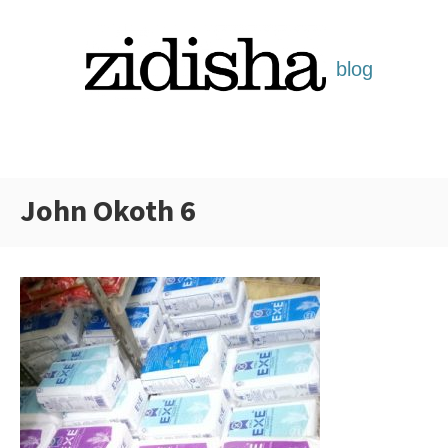
Skip
to
content
John Okoth 6