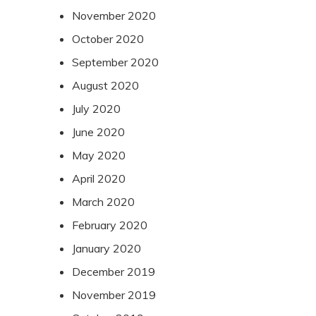
November 2020
October 2020
September 2020
August 2020
July 2020
June 2020
May 2020
April 2020
March 2020
February 2020
January 2020
December 2019
November 2019