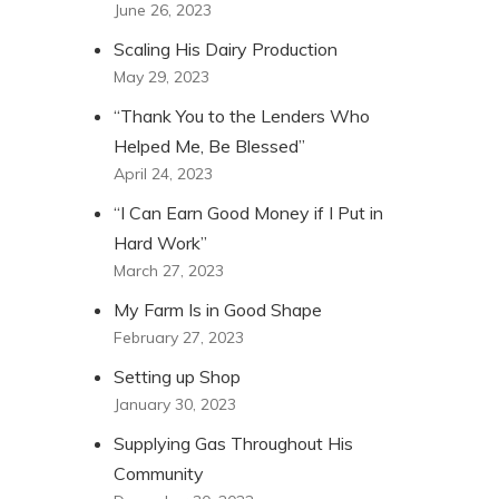
June 26, 2023
Scaling His Dairy Production
May 29, 2023
“Thank You to the Lenders Who
Helped Me, Be Blessed”
April 24, 2023
“I Can Earn Good Money if I Put in
Hard Work”
March 27, 2023
My Farm Is in Good Shape
February 27, 2023
Setting up Shop
January 30, 2023
Supplying Gas Throughout His
Community