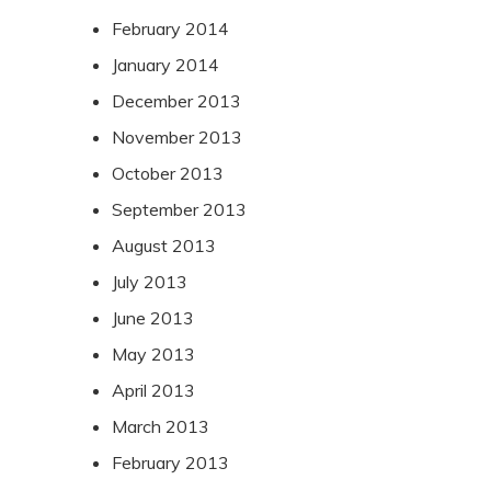
February 2014
January 2014
December 2013
November 2013
October 2013
September 2013
August 2013
July 2013
June 2013
May 2013
April 2013
March 2013
February 2013