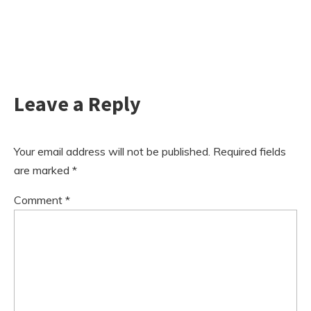
Leave a Reply
Your email address will not be published.
Required fields
are marked
*
Comment
*