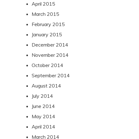
April 2015
March 2015
February 2015
January 2015
December 2014
November 2014
October 2014
September 2014
August 2014
July 2014
June 2014
May 2014
April 2014
March 2014