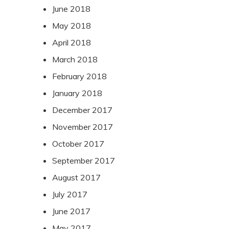
June 2018
May 2018
April 2018
March 2018
February 2018
January 2018
December 2017
November 2017
October 2017
September 2017
August 2017
July 2017
June 2017
May 2017