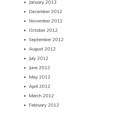
January 2013
December 2012
November 2012
October 2012
September 2012
August 2012
July 2012
June 2012
May 2012
April 2012
March 2012
February 2012