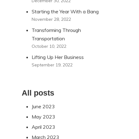
December 30, 2022
Starting the Year With a Bang
November 28, 2022
Transforming Through
Transportation
October 10, 2022
Lifting Up Her Business
September 19, 2022
All posts
June 2023
May 2023
April 2023
March 2023