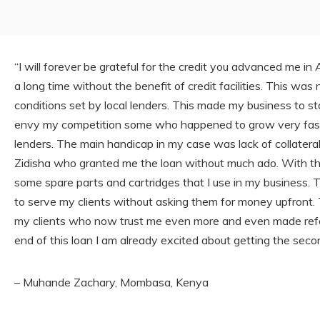
“I will forever be grateful for the credit you advanced me in 
a long time without the benefit of credit facilities. This was
conditions set by local lenders. This made my business to sta
envy my competition some who happened to grow very fast du
lenders. The main handicap in my case was lack of collateral
Zidisha who granted me the loan without much ado. With th
some spare parts and cartridges that I use in my business. T
to serve my clients without asking them for money upfront.
my clients who now trust me even more and even made referr
end of this loan I am already excited about getting the secon
– Muhande Zachary, Mombasa, Kenya