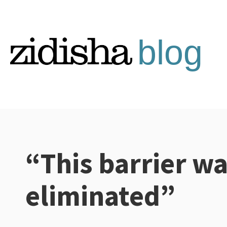
Skip
to
content
“This barrier w
Categories:
eliminated”