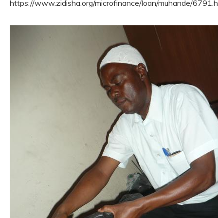
https://www.zidisha.org/microfinance/loan/muhande/6791.h