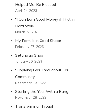
Helped Me, Be Blessed”
April 24, 2023
“I Can Earn Good Money if I Put in
Hard Work”
March 27, 2023
My Farm Is in Good Shape
February 27, 2023
Setting up Shop
January 30, 2023
Supplying Gas Throughout His
Community
December 30, 2022
Starting the Year With a Bang
November 28, 2022
Transforming Through