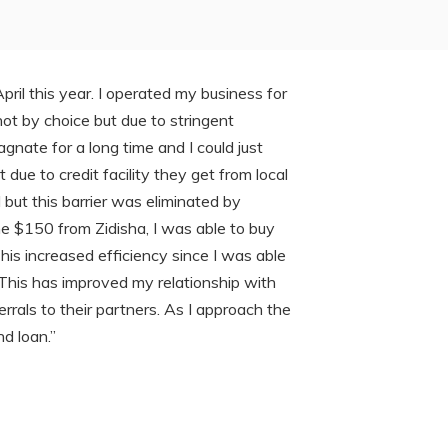
April this year. I operated my business for
 not by choice but due to stringent
gnate for a long time and I could just
e to credit facility they get from local
 but this barrier was eliminated by
e $150 from Zidisha, I was able to buy
his increased efficiency since I was able
 This has improved my relationship with
als to their partners. As I approach the
d loan.”