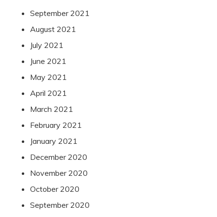
September 2021
August 2021
July 2021
June 2021
May 2021
April 2021
March 2021
February 2021
January 2021
December 2020
November 2020
October 2020
September 2020