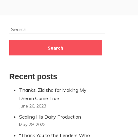
Skip
Search
to
for:
footer
Recent posts
Thanks, Zidisha for Making My
Dream Come True
June 26, 2023
Scaling His Dairy Production
May 29, 2023
“Thank You to the Lenders Who