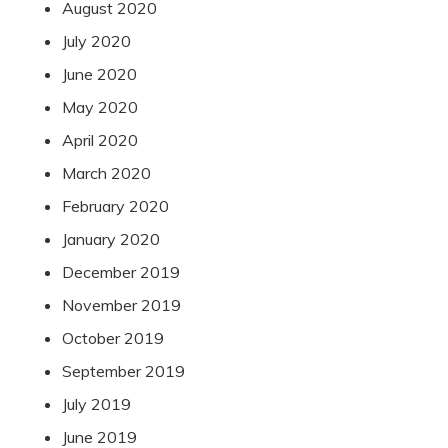
August 2020
July 2020
June 2020
May 2020
April 2020
March 2020
February 2020
January 2020
December 2019
November 2019
October 2019
September 2019
July 2019
June 2019