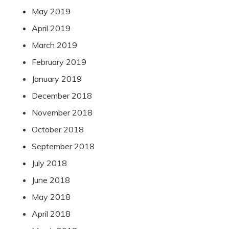
May 2019
April 2019
March 2019
February 2019
January 2019
December 2018
November 2018
October 2018
September 2018
July 2018
June 2018
May 2018
April 2018