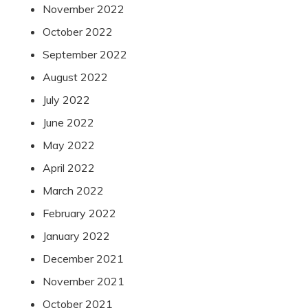
November 2022
October 2022
September 2022
August 2022
July 2022
June 2022
May 2022
April 2022
March 2022
February 2022
January 2022
December 2021
November 2021
October 2021