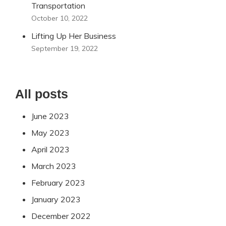
Transportation
October 10, 2022
Lifting Up Her Business
September 19, 2022
All posts
June 2023
May 2023
April 2023
March 2023
February 2023
January 2023
December 2022