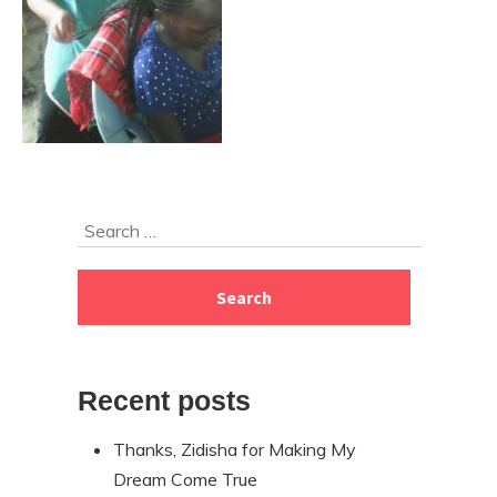
Skip
Search
to
for:
footer
Recent posts
Thanks, Zidisha for Making My
Dream Come True