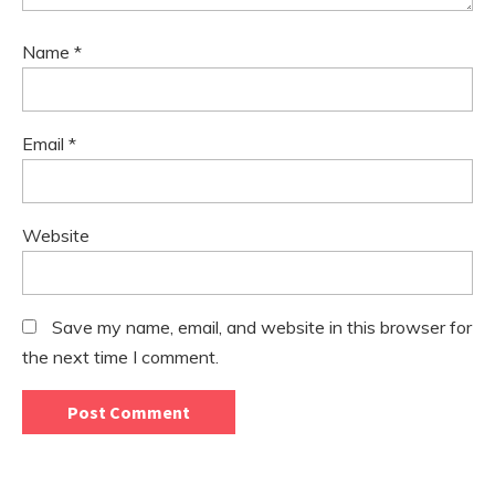
Name
*
Email
*
Website
Save my name, email, and website in this browser for
the next time I comment.