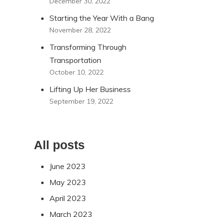
December 30, 2022
Starting the Year With a Bang
November 28, 2022
Transforming Through
Transportation
October 10, 2022
Lifting Up Her Business
September 19, 2022
All posts
June 2023
May 2023
April 2023
March 2023