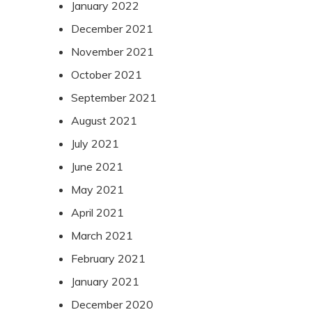
January 2022
December 2021
November 2021
October 2021
September 2021
August 2021
July 2021
June 2021
May 2021
April 2021
March 2021
February 2021
January 2021
December 2020