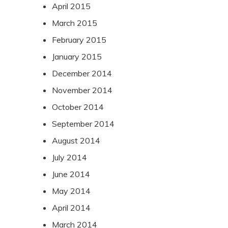
April 2015
March 2015
February 2015
January 2015
December 2014
November 2014
October 2014
September 2014
August 2014
July 2014
June 2014
May 2014
April 2014
March 2014