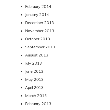
February 2014
January 2014
December 2013
November 2013
October 2013
September 2013
August 2013
July 2013
June 2013
May 2013
April 2013
March 2013
February 2013