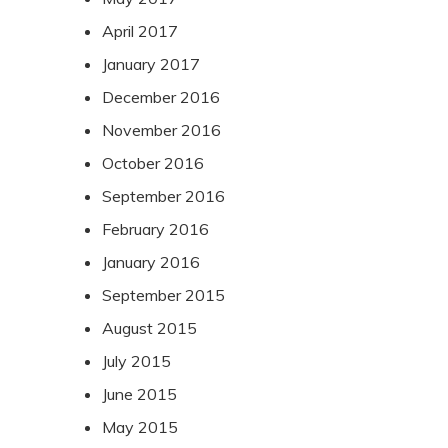
April 2017
January 2017
December 2016
November 2016
October 2016
September 2016
February 2016
January 2016
September 2015
August 2015
July 2015
June 2015
May 2015