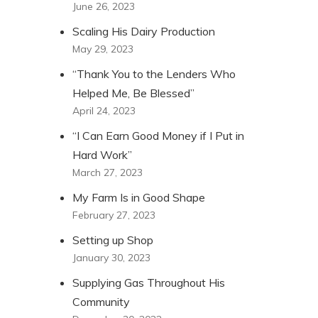
June 26, 2023
Scaling His Dairy Production
May 29, 2023
“Thank You to the Lenders Who
Helped Me, Be Blessed”
April 24, 2023
“I Can Earn Good Money if I Put in
Hard Work”
March 27, 2023
My Farm Is in Good Shape
February 27, 2023
Setting up Shop
January 30, 2023
Supplying Gas Throughout His
Community