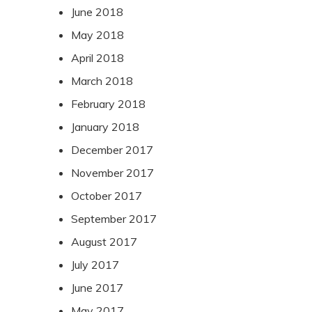
June 2018
May 2018
April 2018
March 2018
February 2018
January 2018
December 2017
November 2017
October 2017
September 2017
August 2017
July 2017
June 2017
May 2017