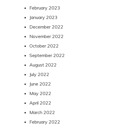
February 2023
January 2023
December 2022
November 2022
October 2022
September 2022
August 2022
July 2022
June 2022
May 2022
April 2022
March 2022
February 2022