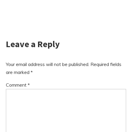
Leave a Reply
Your email address will not be published.
Required fields
are marked
*
Comment
*