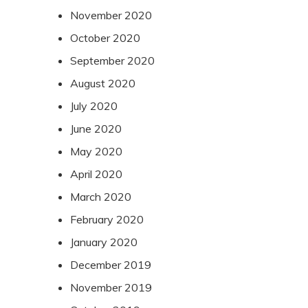
November 2020
October 2020
September 2020
August 2020
July 2020
June 2020
May 2020
April 2020
March 2020
February 2020
January 2020
December 2019
November 2019