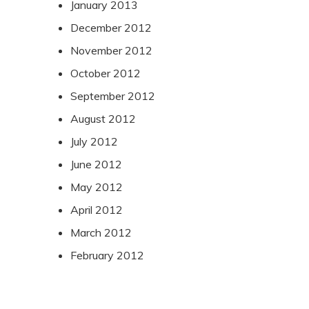
January 2013
December 2012
November 2012
October 2012
September 2012
August 2012
July 2012
June 2012
May 2012
April 2012
March 2012
February 2012