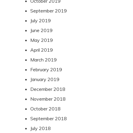
October 2019
September 2019
July 2019
June 2019
May 2019
April 2019
March 2019
February 2019
January 2019
December 2018
November 2018
October 2018
September 2018
July 2018