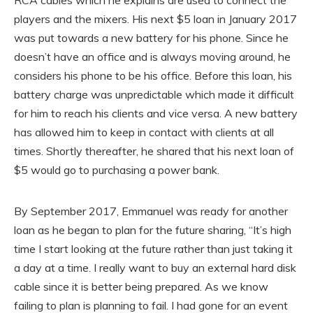
players and the mixers. His next $5 loan in January 2017
was put towards a new battery for his phone. Since he
doesn’t have an office and is always moving around, he
considers his phone to be his office. Before this loan, his
battery charge was unpredictable which made it difficult
for him to reach his clients and vice versa. A new battery
has allowed him to keep in contact with clients at all
times. Shortly thereafter, he shared that his next loan of
$5 would go to purchasing a power bank.
By September 2017, Emmanuel was ready for another
loan as he began to plan for the future sharing, “It’s high
time I start looking at the future rather than just taking it
a day at a time. I really want to buy an external hard disk
cable since it is better being prepared. As we know
failing to plan is planning to fail. I had gone for an event