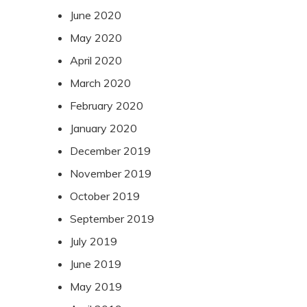
June 2020
May 2020
April 2020
March 2020
February 2020
January 2020
December 2019
November 2019
October 2019
September 2019
July 2019
June 2019
May 2019