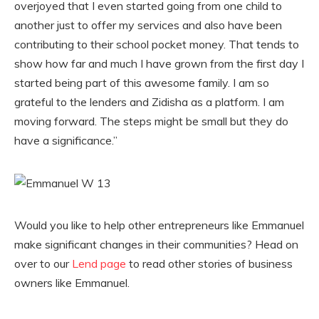
overjoyed that I even started going from one child to
another just to offer my services and also have been
contributing to their school pocket money. That tends to
show how far and much I have grown from the first day I
started being part of this awesome family. I am so
grateful to the lenders and Zidisha as a platform. I am
moving forward. The steps might be small but they do
have a significance.”
Would you like to help other entrepreneurs like Emmanuel
make significant changes in their communities? Head on
over to our
Lend page
to read other stories of business
owners like Emmanuel.