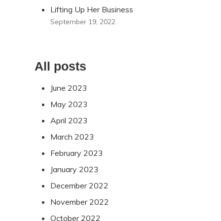
Lifting Up Her Business
September 19, 2022
All posts
June 2023
May 2023
April 2023
March 2023
February 2023
January 2023
December 2022
November 2022
October 2022