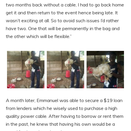
two months back without a cable, I had to go back home
get it and then return to the event hence being late. It
wasn’t exciting at all. So to avoid such issues I’d rather
have two. One that will be permanently in the bag and
the other which will be flexible.”
A month later, Emmanuel was able to secure a $19 loan
from lenders which he wisely used to purchase a high
quality power cable. After having to borrow or rent them
in the past, he knew that having his own would be a