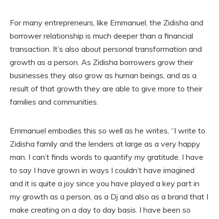
For many entrepreneurs, like Emmanuel, the Zidisha and
borrower relationship is much deeper than a financial
transaction. It’s also about personal transformation and
growth as a person. As Zidisha borrowers grow their
businesses they also grow as human beings, and as a
result of that growth they are able to give more to their
families and communities.
Emmanuel embodies this so well as he writes, “I write to
Zidisha family and the lenders at large as a very happy
man. I can’t finds words to quantify my gratitude. I have
to say I have grown in ways I couldn’t have imagined
and it is quite a joy since you have played a key part in
my growth as a person, as a Dj and also as a brand that I
make creating on a day to day basis. I have been so