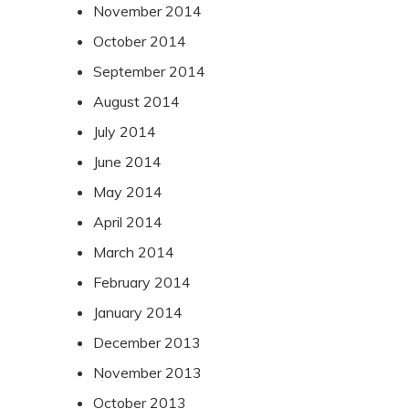
November 2014
October 2014
September 2014
August 2014
July 2014
June 2014
May 2014
April 2014
March 2014
February 2014
January 2014
December 2013
November 2013
October 2013