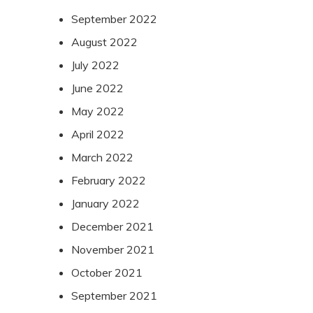
September 2022
August 2022
July 2022
June 2022
May 2022
April 2022
March 2022
February 2022
January 2022
December 2021
November 2021
October 2021
September 2021