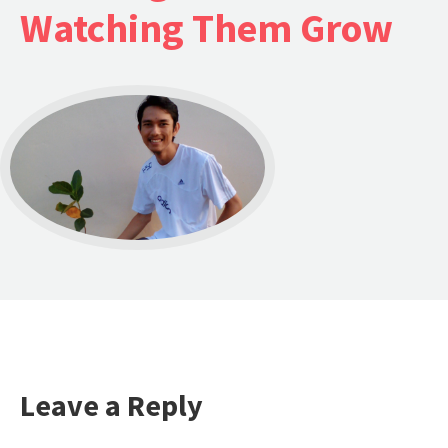
Watching Them Grow
Leave a Reply