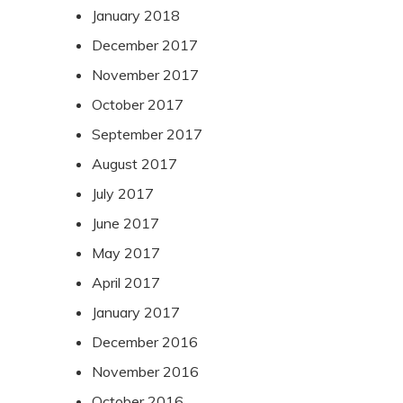
January 2018
December 2017
November 2017
October 2017
September 2017
August 2017
July 2017
June 2017
May 2017
April 2017
January 2017
December 2016
November 2016
October 2016