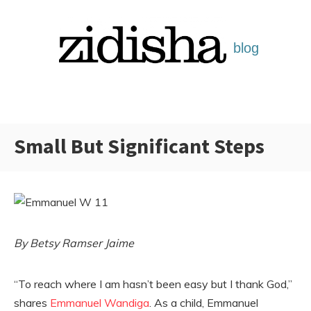
Skip
to
content
Small But Significant Steps
Categories:
By Betsy Ramser Jaime
“To reach where I am hasn’t been easy but I thank God,”
shares
Emmanuel Wandiga
. As a child, Emmanuel