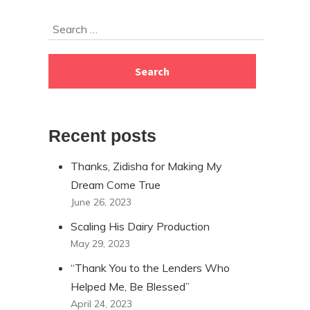
Skip
Search
to
for:
footer
Recent posts
Thanks, Zidisha for Making My
Dream Come True
June 26, 2023
Scaling His Dairy Production
May 29, 2023
“Thank You to the Lenders Who
Helped Me, Be Blessed”
April 24, 2023