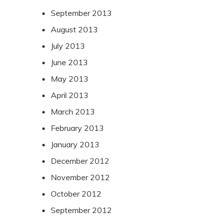
September 2013
August 2013
July 2013
June 2013
May 2013
April 2013
March 2013
February 2013
January 2013
December 2012
November 2012
October 2012
September 2012