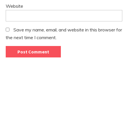
Website
Save my name, email, and website in this browser for
the next time I comment.