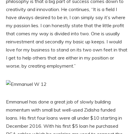
philosophy is that a big part of success comes down to
creativity and innovation. He continues, “It is a field I
have always desired to be in, I can simply say it’s where
my passion lies. I can honestly state that the little profit
that comes my way is divided into two. One is usually
reinvestment and secondly my basic up keeps. I would
love for my business to stand on its two own feet in that
I get to help others that are either in my position or
worse, by creating employment.”
Emmanuel has done a great job of slowly building
momentum with small but well-used Zidisha funded
loans. His first four loans were all under $10 starting in
December 2016. With his first $5 loan he purchased
RCA cables which he explains are used to connect the