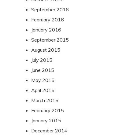
September 2016
February 2016
January 2016
September 2015
August 2015
July 2015
June 2015
May 2015
April 2015
March 2015
February 2015
January 2015
December 2014