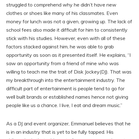
struggled to comprehend why he didn’t have new
clothes or shoes like many of his classmates. Even
money for lunch was not a given, growing up. The lack of
school fees also made it difficult for him to consistently
stick with his studies. However, even with all of these
factors stacked against him, he was able to grab
opportunity as soon as it presented itself. He explains, “I
saw an opportunity from a friend of mine who was
willing to teach me the trait of Disk Jockey(DJ). That was
my breakthrough into the entertainment industry. The
difficult part of entertainment is people tend to go for
well built brands or established names hence not giving
people like us a chance. I live, I eat and dream music.”
As a DJ and event organizer, Emmanuel believes that he
is in an industry that is yet to be fully tapped. His