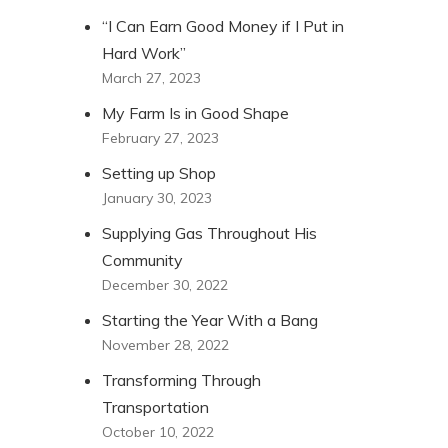
“I Can Earn Good Money if I Put in
Hard Work”
March 27, 2023
My Farm Is in Good Shape
February 27, 2023
Setting up Shop
January 30, 2023
Supplying Gas Throughout His
Community
December 30, 2022
Starting the Year With a Bang
November 28, 2022
Transforming Through
Transportation
October 10, 2022