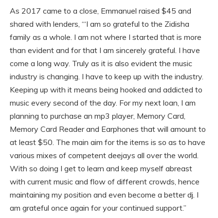
As 2017 came to a close, Emmanuel raised $45 and
shared with lenders, ‘“I am so grateful to the Zidisha
family as a whole. I am not where I started that is more
than evident and for that I am sincerely grateful. I have
come a long way. Truly as it is also evident the music
industry is changing. I have to keep up with the industry.
Keeping up with it means being hooked and addicted to
music every second of the day. For my next loan, I am
planning to purchase an mp3 player, Memory Card,
Memory Card Reader and Earphones that will amount to
at least $50. The main aim for the items is so as to have
various mixes of competent deejays all over the world.
With so doing I get to learn and keep myself abreast
with current music and flow of different crowds, hence
maintaining my position and even become a better dj. I
am grateful once again for your continued support.”