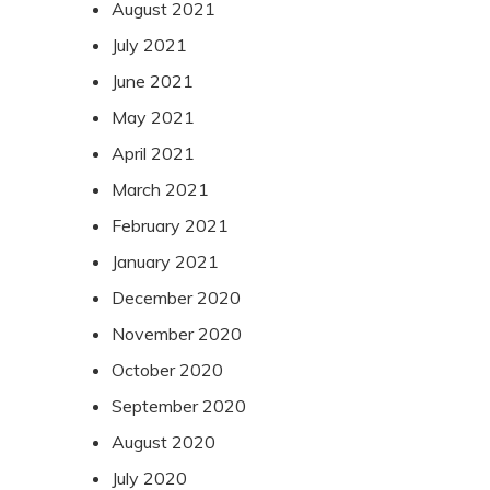
August 2021
July 2021
June 2021
May 2021
April 2021
March 2021
February 2021
January 2021
December 2020
November 2020
October 2020
September 2020
August 2020
July 2020