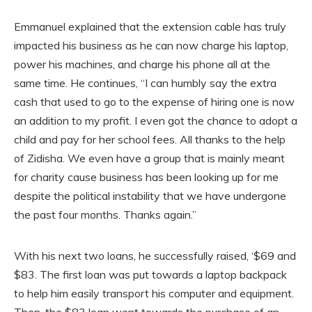
Emmanuel explained that the extension cable has truly
impacted his business as he can now charge his laptop,
power his machines, and charge his phone all at the
same time. He continues, “I can humbly say the extra
cash that used to go to the expense of hiring one is now
an addition to my profit. I even got the chance to adopt a
child and pay for her school fees. All thanks to the help
of Zidisha. We even have a group that is mainly meant
for charity cause business has been looking up for me
despite the political instability that we have undergone
the past four months. Thanks again.”
With his next two loans, he successfully raised, ‘$69 and
$83. The first loan was put towards a laptop backpack
to help him easily transport his computer and equipment.
Then, the $83 loan went towards the purchase of an