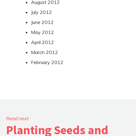
August 2012
July 2012
June 2012
May 2012
April 2012
March 2012
February 2012
Read next
Planting Seeds and