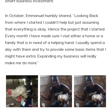
smart business investment.
In October, Emmanuel humbly shared, “Looking Back
from where I started I couldn’t help but just assuming
that everything is okay. Hence the project that I started.
Every month I have made sure I visit either a home or a
family that is in need of a helping hand. I usually spend a
day with them and try to provide some basic items that I
might have extra. Expanding my business will really
make me do more.”