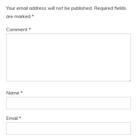
Your email address will not be published.
Required fields
are marked
*
Comment
*
Name
*
Email
*