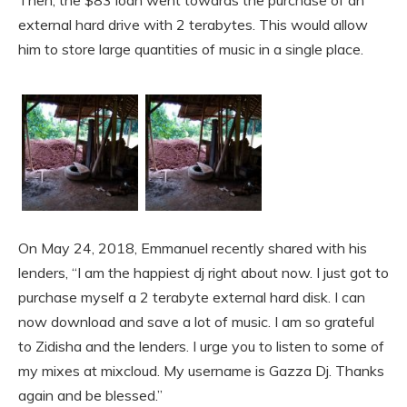
external hard drive with 2 terabytes. This would allow
him to store large quantities of music in a single place.
On May 24, 2018, Emmanuel recently shared with his
lenders, “I am the happiest dj right about now. I just got to
purchase myself a 2 terabyte external hard disk. I can
now download and save a lot of music. I am so grateful
to Zidisha and the lenders. I urge you to listen to some of
my mixes at mixcloud. My username is Gazza Dj. Thanks
again and be blessed.”