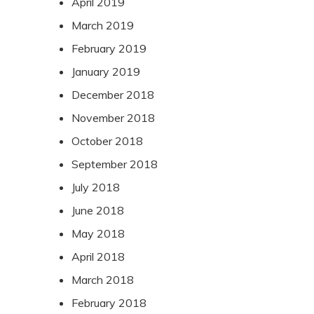
April 2019
March 2019
February 2019
January 2019
December 2018
November 2018
October 2018
September 2018
July 2018
June 2018
May 2018
April 2018
March 2018
February 2018