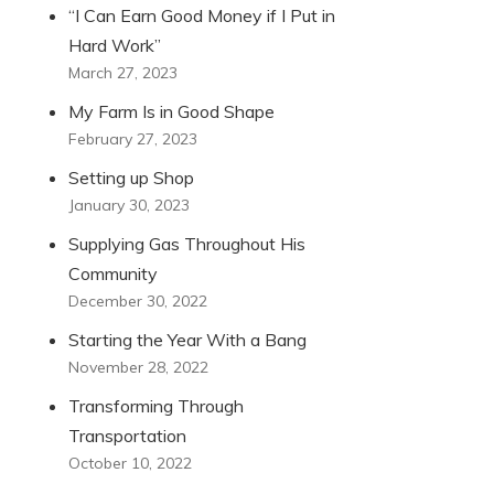
“I Can Earn Good Money if I Put in
Hard Work”
March 27, 2023
My Farm Is in Good Shape
February 27, 2023
Setting up Shop
January 30, 2023
Supplying Gas Throughout His
Community
December 30, 2022
Starting the Year With a Bang
November 28, 2022
Transforming Through
Transportation
October 10, 2022