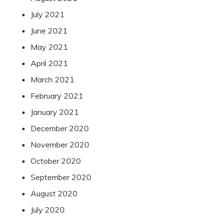
July 2021
June 2021
May 2021
April 2021
March 2021
February 2021
January 2021
December 2020
November 2020
October 2020
September 2020
August 2020
July 2020