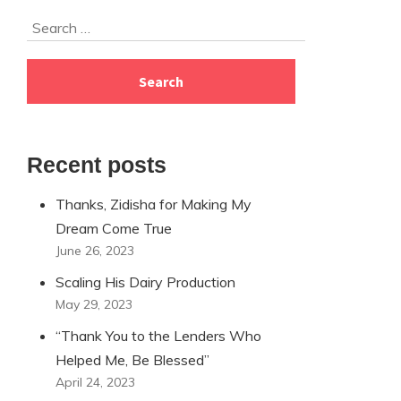
Skip
Search
to
for:
footer
Recent posts
Thanks, Zidisha for Making My
Dream Come True
June 26, 2023
Scaling His Dairy Production
May 29, 2023
“Thank You to the Lenders Who
Helped Me, Be Blessed”
April 24, 2023