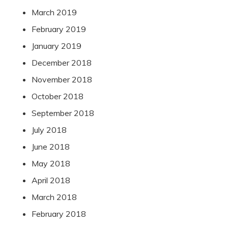
March 2019
February 2019
January 2019
December 2018
November 2018
October 2018
September 2018
July 2018
June 2018
May 2018
April 2018
March 2018
February 2018