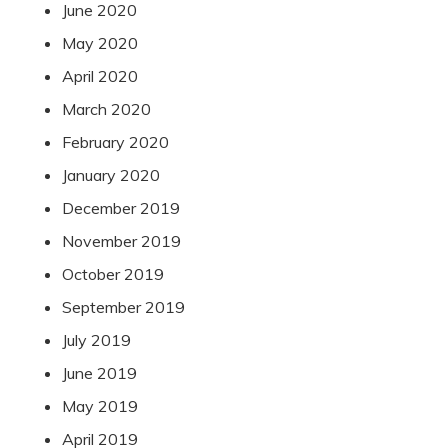
June 2020
May 2020
April 2020
March 2020
February 2020
January 2020
December 2019
November 2019
October 2019
September 2019
July 2019
June 2019
May 2019
April 2019