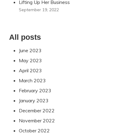
Lifting Up Her Business
September 19, 2022
All posts
June 2023
May 2023
April 2023
March 2023
February 2023
January 2023
December 2022
November 2022
October 2022