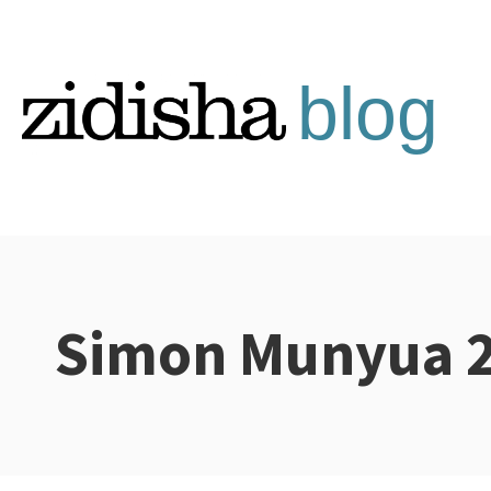
Skip
to
content
Simon Munyua 