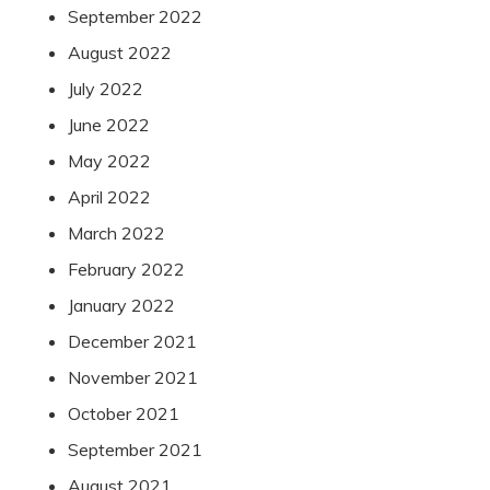
September 2022
August 2022
July 2022
June 2022
May 2022
April 2022
March 2022
February 2022
January 2022
December 2021
November 2021
October 2021
September 2021
August 2021