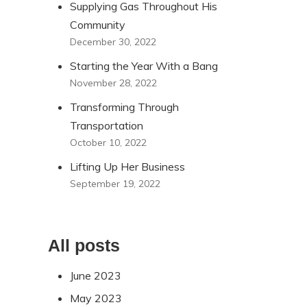
Supplying Gas Throughout His
Community
December 30, 2022
Starting the Year With a Bang
November 28, 2022
Transforming Through
Transportation
October 10, 2022
Lifting Up Her Business
September 19, 2022
All posts
June 2023
May 2023