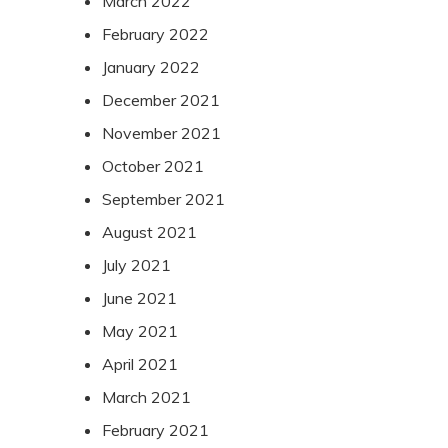
March 2022
February 2022
January 2022
December 2021
November 2021
October 2021
September 2021
August 2021
July 2021
June 2021
May 2021
April 2021
March 2021
February 2021