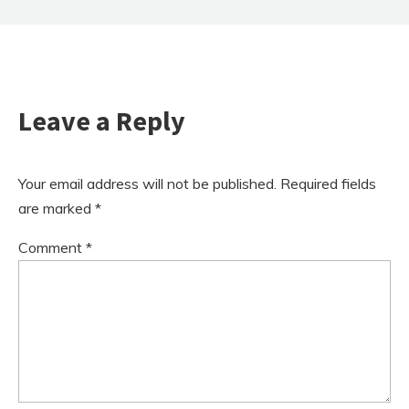
Leave a Reply
Your email address will not be published.
Required fields
are marked
*
Comment
*