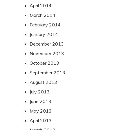
April 2014
March 2014
February 2014
January 2014
December 2013
November 2013
October 2013
September 2013
August 2013
July 2013
June 2013
May 2013
April 2013
March 2013