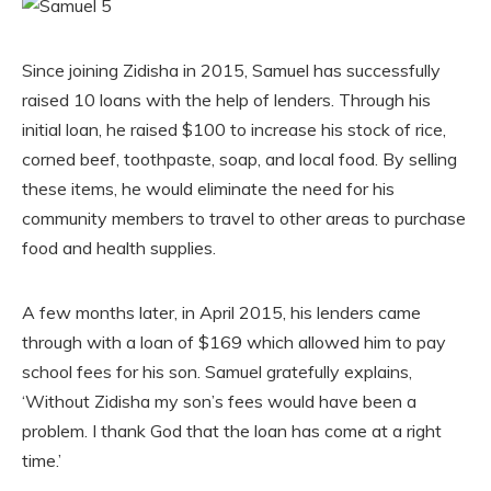
Since joining Zidisha in 2015, Samuel has successfully
raised 10 loans with the help of lenders. Through his
initial loan, he raised $100 to increase his stock of rice,
corned beef, toothpaste, soap, and local food. By selling
these items, he would eliminate the need for his
community members to travel to other areas to purchase
food and health supplies.
A few months later, in April 2015, his lenders came
through with a loan of $169 which allowed him to pay
school fees for his son. Samuel gratefully explains,
‘Without Zidisha my son’s fees would have been a
problem. I thank God that the loan has come at a right
time.’