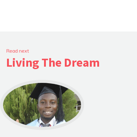
Read next
Living The Dream