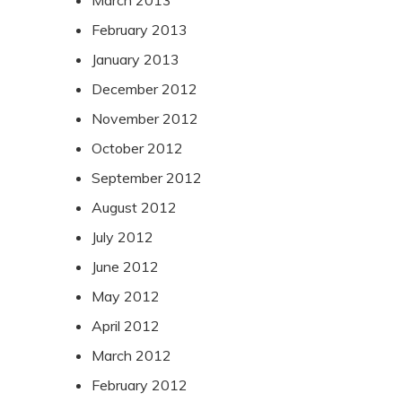
February 2013
January 2013
December 2012
November 2012
October 2012
September 2012
August 2012
July 2012
June 2012
May 2012
April 2012
March 2012
February 2012