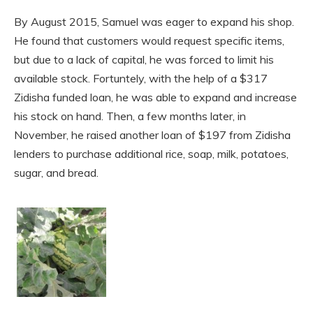
By August 2015, Samuel was eager to expand his shop.
He found that customers would request specific items,
but due to a lack of capital, he was forced to limit his
available stock. Fortuntely, with the help of a $317
Zidisha funded loan, he was able to expand and increase
his stock on hand. Then, a few months later, in
November, he raised another loan of $197 from Zidisha
lenders to purchase additional rice, soap, milk, potatoes,
sugar, and bread.