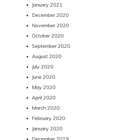
January 2021
December 2020
November 2020
October 2020
September 2020
August 2020
July 2020
June 2020
May 2020
April 2020
March 2020
February 2020
January 2020
December 2019