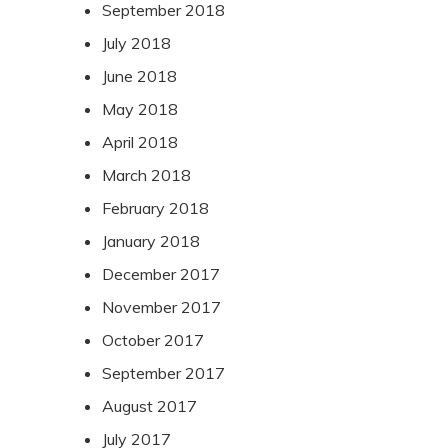
September 2018
July 2018
June 2018
May 2018
April 2018
March 2018
February 2018
January 2018
December 2017
November 2017
October 2017
September 2017
August 2017
July 2017