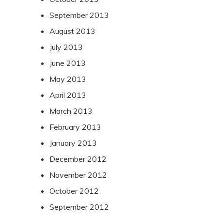
September 2013
August 2013
July 2013
June 2013
May 2013
April 2013
March 2013
February 2013
January 2013
December 2012
November 2012
October 2012
September 2012