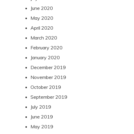
June 2020
May 2020
April 2020
March 2020
February 2020
January 2020
December 2019
November 2019
October 2019
September 2019
July 2019
June 2019
May 2019