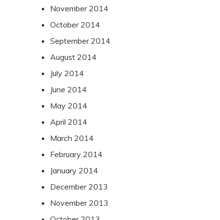
November 2014
October 2014
September 2014
August 2014
July 2014
June 2014
May 2014
April 2014
March 2014
February 2014
January 2014
December 2013
November 2013
October 2013