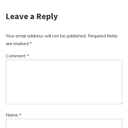
Leave a Reply
Your email address will not be published.
Required fields
are marked
*
Comment
*
Name
*