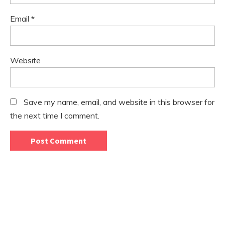
Email
*
Website
Save my name, email, and website in this browser for
the next time I comment.