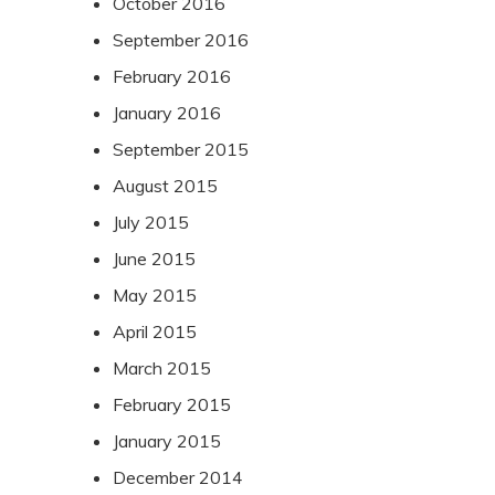
October 2016
September 2016
February 2016
January 2016
September 2015
August 2015
July 2015
June 2015
May 2015
April 2015
March 2015
February 2015
January 2015
December 2014