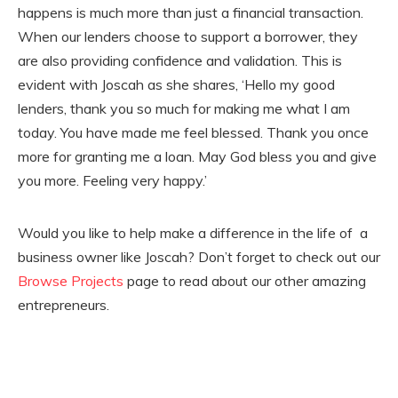
happens is much more than just a financial transaction.
When our lenders choose to support a borrower, they
are also providing confidence and validation. This is
evident with Joscah as she shares, ‘Hello my good
lenders, thank you so much for making me what I am
today. You have made me feel blessed. Thank you once
more for granting me a loan. May God bless you and give
you more. Feeling very happy.’
Would you like to help make a difference in the life of a
business owner like Joscah? Don’t forget to check out our
Browse Projects
page to read about our other amazing
entrepreneurs.