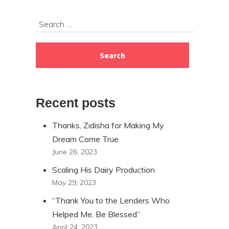
Skip
Search
to
for:
footer
Recent posts
Thanks, Zidisha for Making My
Dream Come True
June 26, 2023
Scaling His Dairy Production
May 29, 2023
“Thank You to the Lenders Who
Helped Me, Be Blessed”
April 24, 2023