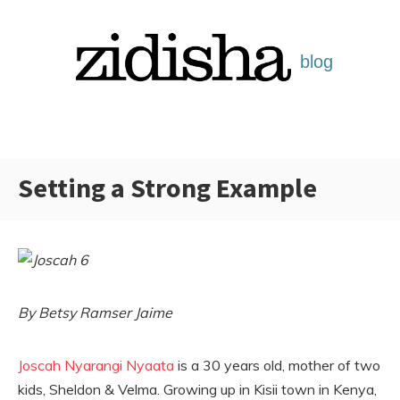
Skip
to
content
Setting a Strong Example
Categories:
By Betsy Ramser Jaime
Joscah Nyarangi Nyaata
is a 30 years old, mother of two
kids, Sheldon & Velma. Growing up in Kisii town in Kenya,