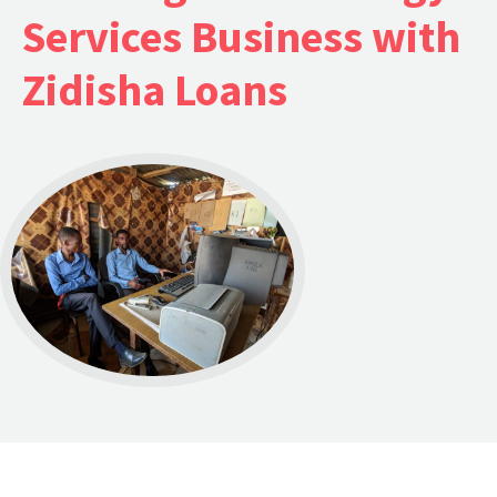
Services Business with
Zidisha Loans