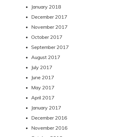
January 2018
December 2017
November 2017
October 2017
September 2017
August 2017
July 2017
June 2017
May 2017
April 2017
January 2017
December 2016
November 2016