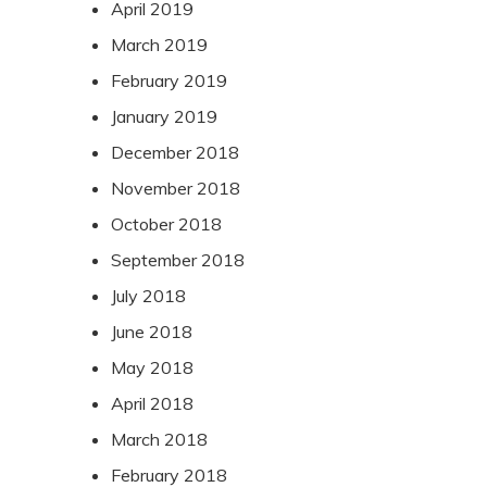
April 2019
March 2019
February 2019
January 2019
December 2018
November 2018
October 2018
September 2018
July 2018
June 2018
May 2018
April 2018
March 2018
February 2018