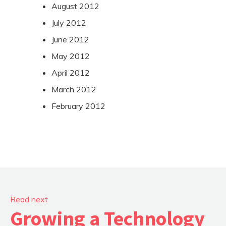
August 2012
July 2012
June 2012
May 2012
April 2012
March 2012
February 2012
Read next
Growing a Technology