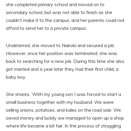
she completed primary school and moved on to
secondary school, but was not able to finish as she
couldn’t make it to the campus, and her parents could not
afford to send her to a private campus.
Undeterred, she moved to Nairobi and secured a job.
However, once her position was terminated, she was
back to searching for a new job. During this time she also
got married and a year later they had their first child, a
baby boy.
She shares, ‘With my young son I was forced to start a
small business together with my husband. We were
selling onions, potatoes, and kales on the road side. We
saved money and luckily we managed to open up a shop
where life became a bit fair. In the process of struggling