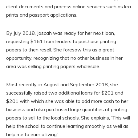
client documents and process online services such as kra
prints and passport applications.
By July 2018, Joscah was ready for her next loan,
requesting $161 from lenders to purchase printing
papers to then resell. She foresaw this as a great
opportunity, recognizing that no other business in her
area was selling printing papers wholesale.
Most recently, in August and September 2018, she
successfully raised two additional loans for $201 and
$201 with which she was able to add more cash to her
business and also purchased large quantities of printing
papers to sell to the local schools. She explains, ‘This will
help the school to continue learning smoothly as well as
help me to earn a living.’