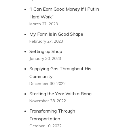
“I Can Earn Good Money if I Put in
Hard Work”
March 27, 2023
My Farm Is in Good Shape
February 27, 2023
Setting up Shop
January 30, 2023
Supplying Gas Throughout His
Community
December 30, 2022
Starting the Year With a Bang
November 28, 2022
Transforming Through
Transportation
October 10, 2022