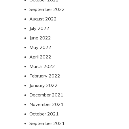
September 2022
August 2022
July 2022
June 2022
May 2022
April 2022
March 2022
February 2022
January 2022
December 2021
November 2021
October 2021
September 2021