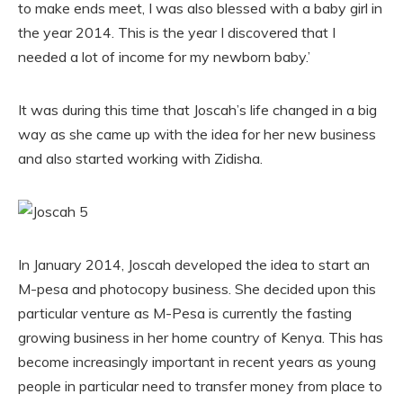
to make ends meet, I was also blessed with a baby girl in
the year 2014. This is the year I discovered that I
needed a lot of income for my newborn baby.’
It was during this time that Joscah’s life changed in a big
way as she came up with the idea for her new business
and also started working with Zidisha.
In January 2014, Joscah developed the idea to start an
M-pesa and photocopy business. She decided upon this
particular venture as M-Pesa is currently the fasting
growing business in her home country of Kenya. This has
become increasingly important in recent years as young
people in particular need to transfer money from place to