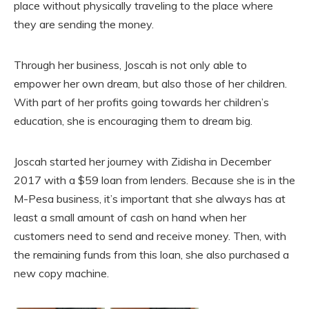
place without physically traveling to the place where
they are sending the money.
Through her business, Joscah is not only able to
empower her own dream, but also those of her children.
With part of her profits going towards her children’s
education, she is encouraging them to dream big.
Joscah started her journey with Zidisha in December
2017 with a $59 loan from lenders. Because she is in the
M-Pesa business, it’s important that she always has at
least a small amount of cash on hand when her
customers need to send and receive money. Then, with
the remaining funds from this loan, she also purchased a
new copy machine.