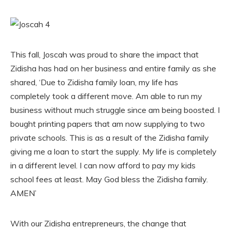
This fall, Joscah was proud to share the impact that
Zidisha has had on her business and entire family as she
shared, ‘Due to Zidisha family loan, my life has
completely took a different move. Am able to run my
business without much struggle since am being boosted. I
bought printing papers that am now supplying to two
private schools. This is as a result of the Zidisha family
giving me a loan to start the supply. My life is completely
in a different level. I can now afford to pay my kids
school fees at least. May God bless the Zidisha family.
AMEN’
With our Zidisha entrepreneurs, the change that