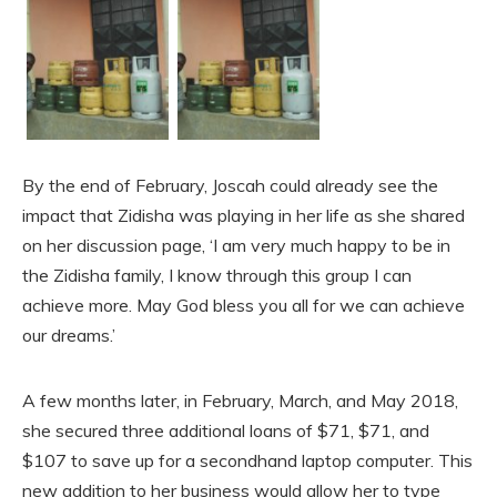
By the end of February, Joscah could already see the
impact that Zidisha was playing in her life as she shared
on her discussion page, ‘I am very much happy to be in
the Zidisha family, I know through this group I can
achieve more. May God bless you all for we can achieve
our dreams.’
A few months later, in February, March, and May 2018,
she secured three additional loans of $71, $71, and
$107 to save up for a secondhand laptop computer. This
new addition to her business would allow her to type