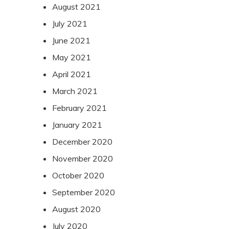
August 2021
July 2021
June 2021
May 2021
April 2021
March 2021
February 2021
January 2021
December 2020
November 2020
October 2020
September 2020
August 2020
July 2020