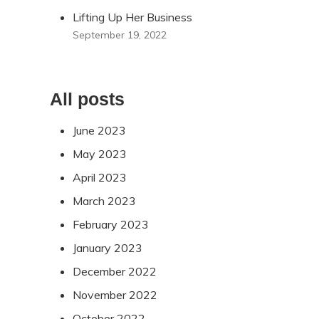
Lifting Up Her Business
September 19, 2022
All posts
June 2023
May 2023
April 2023
March 2023
February 2023
January 2023
December 2022
November 2022
October 2022