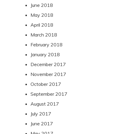
June 2018
May 2018
April 2018
March 2018
February 2018
January 2018
December 2017
November 2017
October 2017
September 2017
August 2017
July 2017
June 2017
May 2017