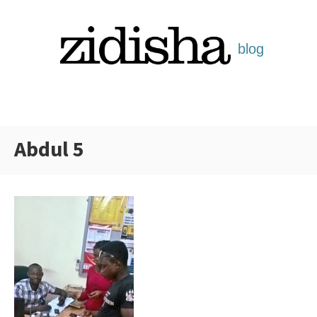
Skip
to
content
Abdul 5