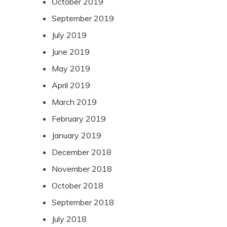
October 2019
September 2019
July 2019
June 2019
May 2019
April 2019
March 2019
February 2019
January 2019
December 2018
November 2018
October 2018
September 2018
July 2018