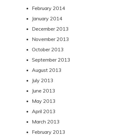
February 2014
January 2014
December 2013
November 2013
October 2013
September 2013
August 2013
July 2013
June 2013
May 2013
April 2013
March 2013
February 2013