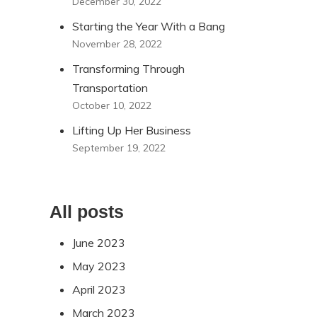
December 30, 2022
Starting the Year With a Bang
November 28, 2022
Transforming Through
Transportation
October 10, 2022
Lifting Up Her Business
September 19, 2022
All posts
June 2023
May 2023
April 2023
March 2023