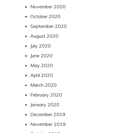
November 2020
October 2020
September 2020
August 2020
July 2020
June 2020
May 2020
April 2020
March 2020
February 2020
January 2020
December 2019
November 2019