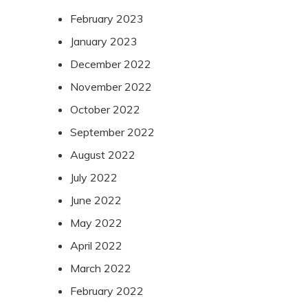
February 2023
January 2023
December 2022
November 2022
October 2022
September 2022
August 2022
July 2022
June 2022
May 2022
April 2022
March 2022
February 2022