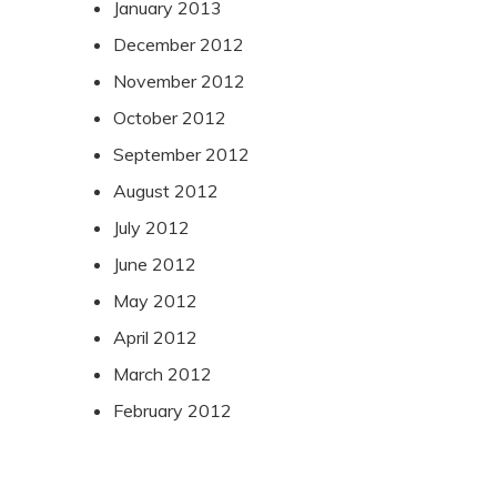
January 2013
December 2012
November 2012
October 2012
September 2012
August 2012
July 2012
June 2012
May 2012
April 2012
March 2012
February 2012