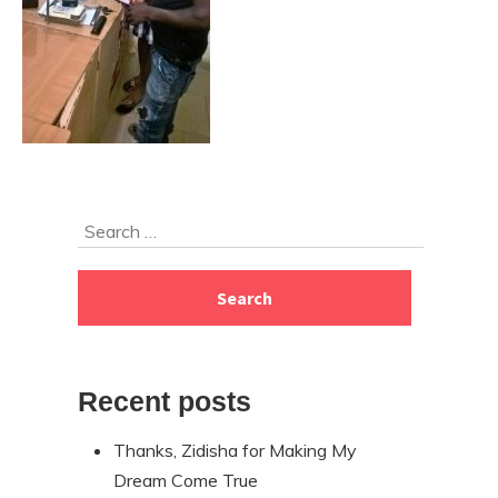
Skip
Search
to
for:
footer
Recent posts
Thanks, Zidisha for Making My
Dream Come True