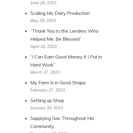
June 26, 2023
Scaling His Dairy Production
May 29, 2023
“Thank You to the Lenders Who
Helped Me, Be Blessed”
April 24, 2023
“I Can Earn Good Money if I Put in
Hard Work”
March 27, 2023
My Farm Is in Good Shape
February 27, 2023
Setting up Shop
January 30, 2023
Supplying Gas Throughout His
Community