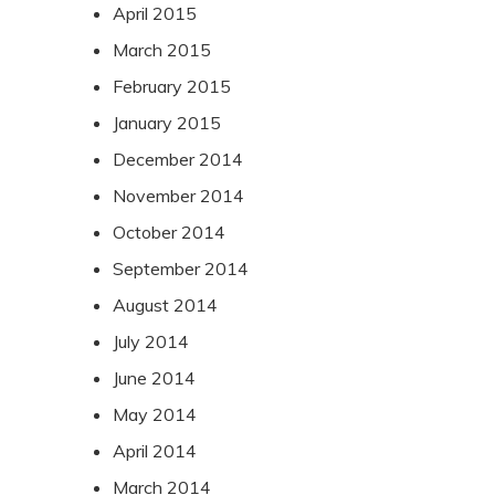
April 2015
March 2015
February 2015
January 2015
December 2014
November 2014
October 2014
September 2014
August 2014
July 2014
June 2014
May 2014
April 2014
March 2014