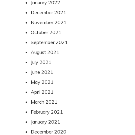
January 2022
December 2021
November 2021
October 2021
September 2021
August 2021
July 2021
June 2021
May 2021
April 2021
March 2021
February 2021
January 2021
December 2020