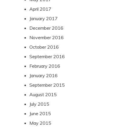
April 2017
January 2017
December 2016
November 2016
October 2016
September 2016
February 2016
January 2016
September 2015
August 2015
July 2015
June 2015
May 2015