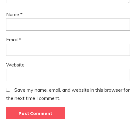
Name
*
Email
*
Website
Save my name, email, and website in this browser for
the next time I comment.