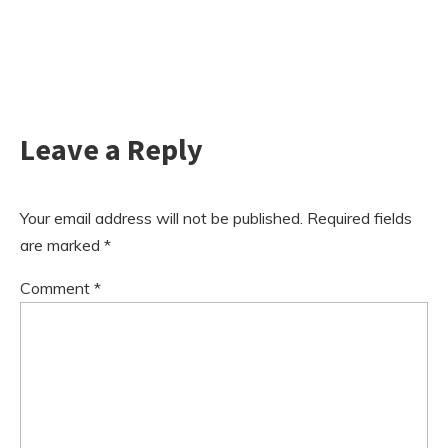
Leave a Reply
Your email address will not be published.
Required fields
are marked
*
Comment
*