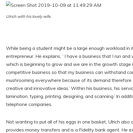
Ulrich with his lovely wife.
While being a student might be a large enough workload in its
entrepreneur. He explains, ‘ I have a business that I run and
which is beginning to grow and we are in the growth stage i
competitive business so that my business can withstand comp
mushrooming everywhere because of its demand therefore su
creative and innovative ideas.’ Within his business, his serv
lamination, typing, printing, designing, and scanning.’ In addit
telephone companies.
Not wanting to put all of his eggs in one basket, Ulrich al
provides money transfers and is a Fidelity bank agent. He expl