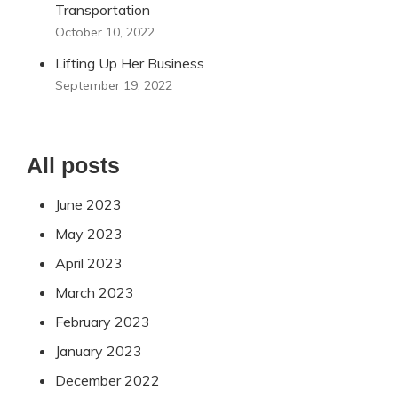
Transportation
October 10, 2022
Lifting Up Her Business
September 19, 2022
All posts
June 2023
May 2023
April 2023
March 2023
February 2023
January 2023
December 2022