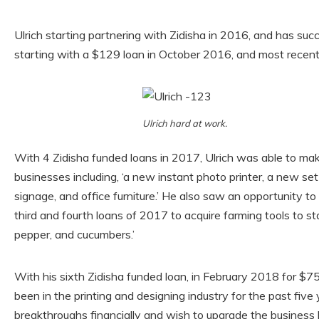
Ulrich starting partnering with Zidisha in 2016, and has succ
starting with a $129 loan in October 2016, and most recent
Ulrich hard at work.
With 4 Zidisha funded loans in 2017, Ulrich was able to ma
businesses including, ‘a new instant photo printer, a new se
signage, and office furniture.’ He also saw an opportunity to
third and fourth loans of 2017 to acquire farming tools to st
pepper, and cucumbers.’
With his sixth Zidisha funded loan, in February 2018 for $758
been in the printing and designing industry for the past fi
breakthroughs financially and wish to upgrade the business 