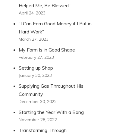
Helped Me, Be Blessed”
April 24, 2023
“I Can Earn Good Money if I Put in
Hard Work”
March 27, 2023
My Farm Is in Good Shape
February 27, 2023
Setting up Shop
January 30, 2023
Supplying Gas Throughout His
Community
December 30, 2022
Starting the Year With a Bang
November 28, 2022
Transforming Through