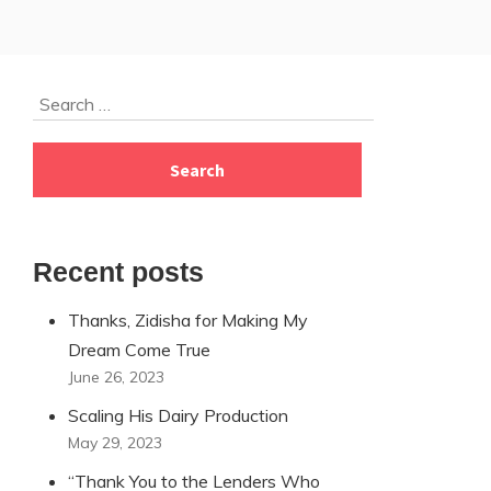
Skip
Search
to
for:
footer
Recent posts
Thanks, Zidisha for Making My
Dream Come True
June 26, 2023
Scaling His Dairy Production
May 29, 2023
“Thank You to the Lenders Who