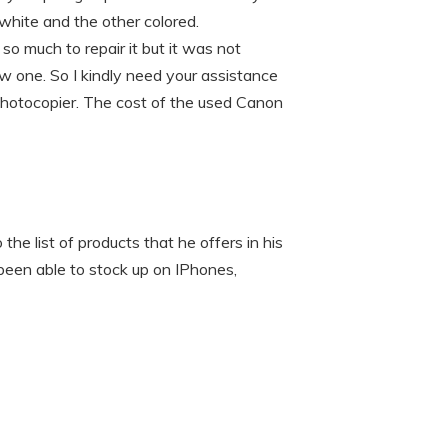
white and the other colored.
o much to repair it but it was not
w one. So I kindly need your assistance
hotocopier. The cost of the used Canon
the list of products that he offers in his
 been able to stock up on IPhones,