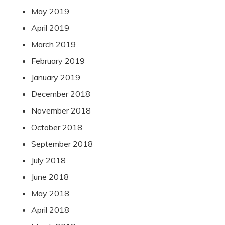
May 2019
April 2019
March 2019
February 2019
January 2019
December 2018
November 2018
October 2018
September 2018
July 2018
June 2018
May 2018
April 2018