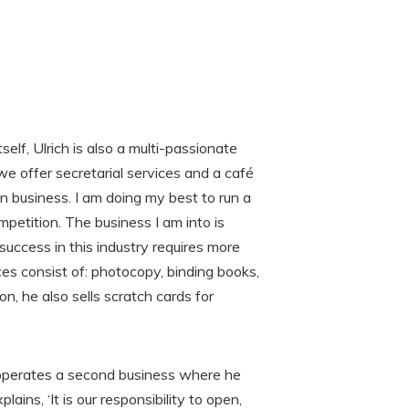
elf, Ulrich is also a multi-passionate
 we offer secretarial services and a café
n business. I am doing my best to run a
etition. The business I am into is
ccess in this industry requires more
ices consist of: photocopy, binding books,
ion, he also sells scratch cards for
so operates a second business where he
ains, ‘It is our responsibility to open,