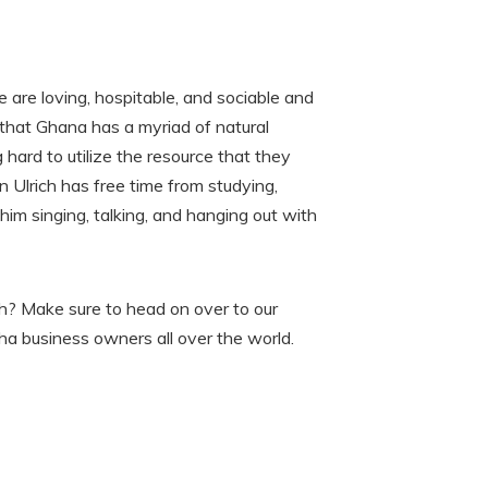
 are loving, hospitable, and sociable and
 that Ghana has a myriad of natural
hard to utilize the resource that they
 Ulrich has free time from studying,
him singing, talking, and hanging out with
ich? Make sure to head on over to our
sha business owners all over the world.