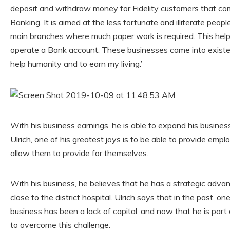
deposit and withdraw money for Fidelity customers that come
Banking. It is aimed at the less fortunate and illiterate peo
main branches where much paper work is required. This help
operate a Bank account. These businesses came into existe
help humanity and to earn my living.’
With his business earnings, he is able to expand his busines
Ulrich, one of his greatest joys is to be able to provide emp
allow them to provide for themselves.
With his business, he believes that he has a strategic adva
close to the district hospital. Ulrich says that in the past, on
business has been a lack of capital, and now that he is part
to overcome this challenge.