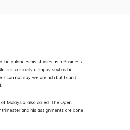
, he balances his studies as a Business
rich is certainly a happy soul as he
. I can not say we are rich but I can’t
.’
 of Malaysia, also called, The Open
r trimester and his assignments are done