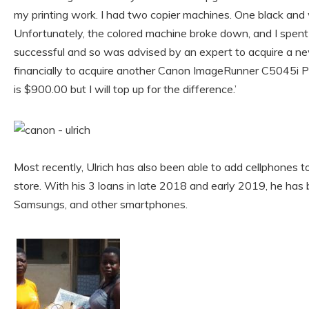
my printing work. I had two copier machines. One black and 
Unfortunately, the colored machine broke down, and I spent s
successful and so was advised by an expert to acquire a ne
financially to acquire another Canon ImageRunner C5045i P
is $900.00 but I will top up for the difference.’
Most recently, Ulrich has also been able to add cellphones to 
store. With his 3 loans in late 2018 and early 2019, he has
Samsungs, and other smartphones.