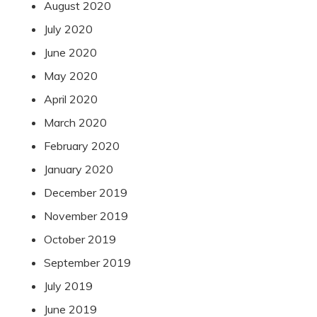
August 2020
July 2020
June 2020
May 2020
April 2020
March 2020
February 2020
January 2020
December 2019
November 2019
October 2019
September 2019
July 2019
June 2019