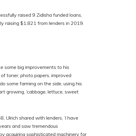
essfully raised 9 Zidisha funded loans,
ly raising $1,821 from lenders in 2019.
ke some big improvements to his
t of toner, photo papers, improved
 do some farming on the side, using his
art growing, ‘cabbage, lettuce, sweet
, Ulrich shared with lenders, ‘I have
ve years and saw tremendous
by acquiring sophisticated machinery for