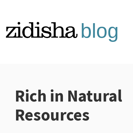
Skip
to
content
Rich in Natural
Categories:
Resources