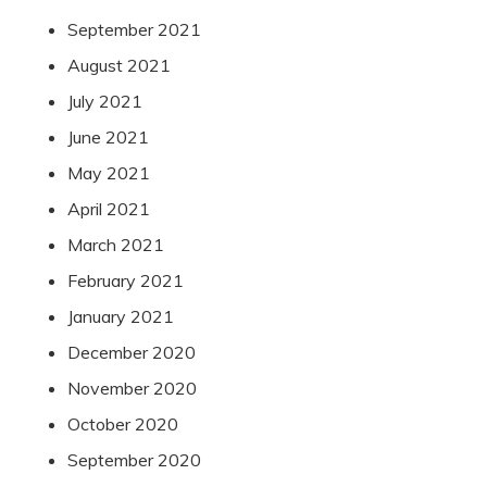
September 2021
August 2021
July 2021
June 2021
May 2021
April 2021
March 2021
February 2021
January 2021
December 2020
November 2020
October 2020
September 2020