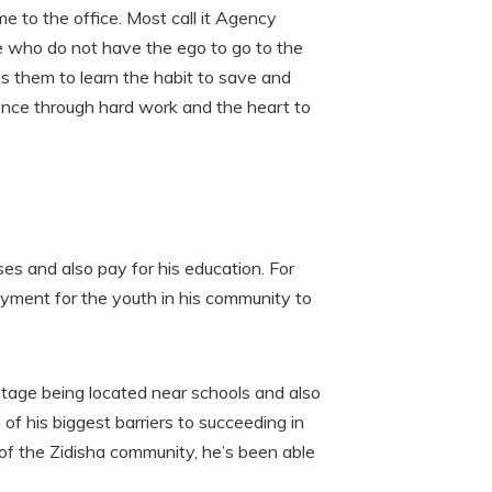
 to the office. Most call it Agency
ple who do not have the ego to go to the
s them to learn the habit to save and
nce through hard work and the heart to
ses and also pay for his education. For
loyment for the youth in his community to
ntage being located near schools and also
e of his biggest barriers to succeeding in
 of the Zidisha community, he’s been able