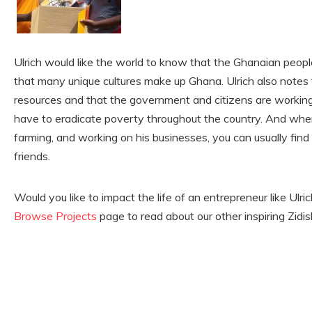
Ulrich would like the world to know that the Ghanaian people
that many unique cultures make up Ghana. Ulrich also notes
resources and that the government and citizens are working 
have to eradicate poverty throughout the country. And when
farming, and working on his businesses, you can usually find 
friends.
Would you like to impact the life of an entrepreneur like Ulr
Browse Projects
page to read about our other inspiring Zidi