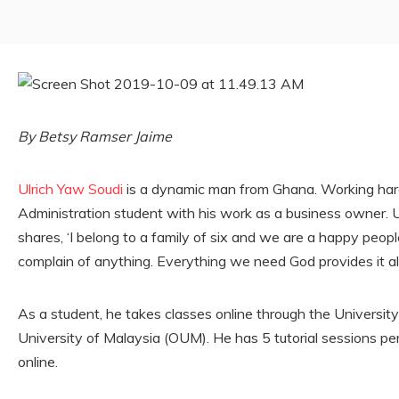
By Betsy Ramser Jaime
Ulrich Yaw Soudi
is a dynamic man from Ghana. Working hard
Administration student with his work as a business owner. Ul
shares, ‘I belong to a family of six and we are a happy people
complain of anything. Everything we need God provides it all
As a student, he takes classes online through the University
University of Malaysia (OUM). He has 5 tutorial sessions pe
online.