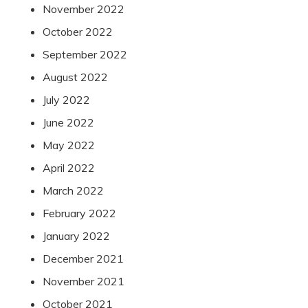
November 2022
October 2022
September 2022
August 2022
July 2022
June 2022
May 2022
April 2022
March 2022
February 2022
January 2022
December 2021
November 2021
October 2021