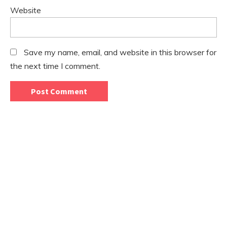
Website
Save my name, email, and website in this browser for
the next time I comment.