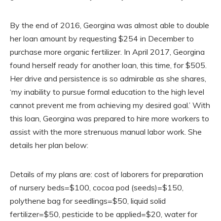
By the end of 2016, Georgina was almost able to double
her loan amount by requesting $254 in December to
purchase more organic fertilizer. In April 2017, Georgina
found herself ready for another loan, this time, for $505.
Her drive and persistence is so admirable as she shares,
‘my inability to pursue formal education to the high level
cannot prevent me from achieving my desired goal.’ With
this loan, Georgina was prepared to hire more workers to
assist with the more strenuous manual labor work. She
details her plan below:
Details of my plans are: cost of laborers for preparation
of nursery beds=$100, cocoa pod (seeds)=$150,
polythene bag for seedlings=$50, liquid solid
fertilizer=$50, pesticide to be applied=$20, water for