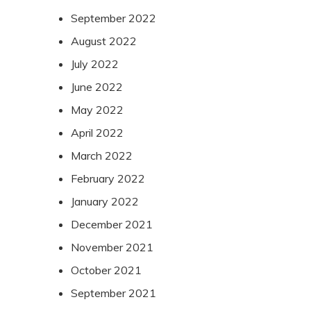
September 2022
August 2022
July 2022
June 2022
May 2022
April 2022
March 2022
February 2022
January 2022
December 2021
November 2021
October 2021
September 2021