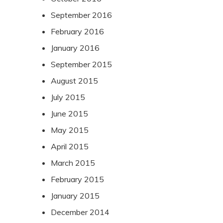
September 2016
February 2016
January 2016
September 2015
August 2015
July 2015
June 2015
May 2015
April 2015
March 2015
February 2015
January 2015
December 2014