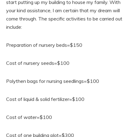
start putting up my building to house my family. With
your kind assistance, I am certain that my dream will
come through. The specific activities to be carried out
include:
Preparation of nursery beds=$150
Cost of nursery seeds=$100
Polythen bags for nursing seedlings=$100
Cost of liquid & solid fertilizer=$100
Cost of water=$100
Cost of one building plot=$300