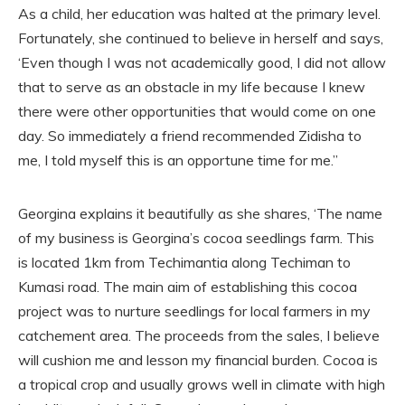
As a child, her education was halted at the primary level.
Fortunately, she continued to believe in herself and says,
‘Even though I was not academically good, I did not allow
that to serve as an obstacle in my life because I knew
there were other opportunities that would come on one
day. So immediately a friend recommended Zidisha to
me, I told myself this is an opportune time for me.”
Georgina explains it beautifully as she shares, ‘The name
of my business is Georgina’s cocoa seedlings farm. This
is located 1km from Techimantia along Techiman to
Kumasi road. The main aim of establishing this cocoa
project was to nurture seedlings for local farmers in my
catchement area. The proceeds from the sales, I believe
will cushion me and lesson my financial burden. Cocoa is
a tropical crop and usually grows well in climate with high