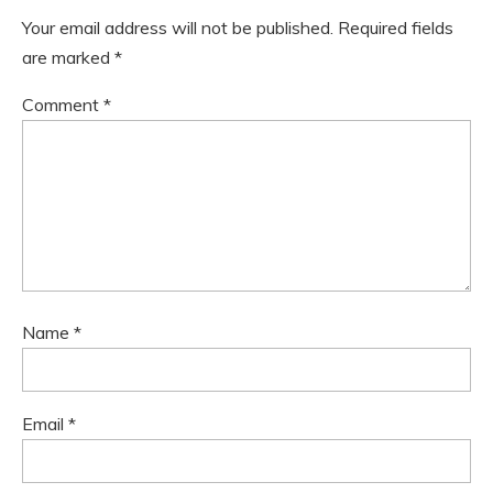
Your email address will not be published.
Required fields
are marked
*
Comment
*
Name
*
Email
*