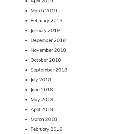
April 2019
March 2019
February 2019
January 2019
December 2018
November 2018
October 2018
September 2018
July 2018
June 2018
May 2018
April 2018
March 2018
February 2018