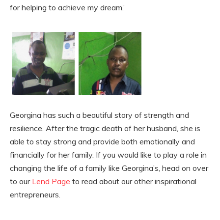
for helping to achieve my dream.’
Georgina has such a beautiful story of strength and
resilience. After the tragic death of her husband, she is
able to stay strong and provide both emotionally and
financially for her family. If you would like to play a role in
changing the life of a family like Georgina’s, head on over
to our
Lend Page
to read about our other inspirational
entrepreneurs.