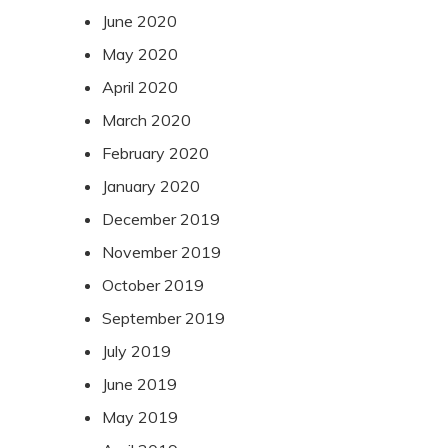
June 2020
May 2020
April 2020
March 2020
February 2020
January 2020
December 2019
November 2019
October 2019
September 2019
July 2019
June 2019
May 2019