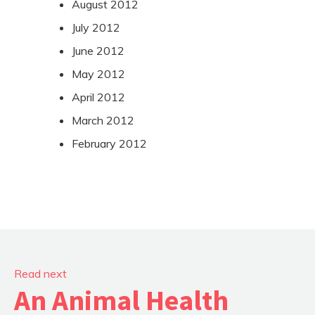
August 2012
July 2012
June 2012
May 2012
April 2012
March 2012
February 2012
Read next
An Animal Health