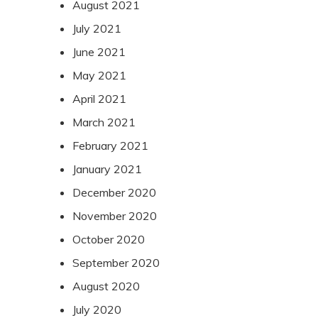
August 2021
July 2021
June 2021
May 2021
April 2021
March 2021
February 2021
January 2021
December 2020
November 2020
October 2020
September 2020
August 2020
July 2020