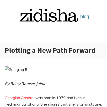
Skip
to
content
Plotting a New Path Forward
Categories:
By Betsy Ramser Jaime
Georgina Ansere
was born in 1979 and lives in
Techimantia, Ghana. She shares that she is tall in stature.