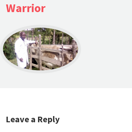
Warrior
Leave a Reply