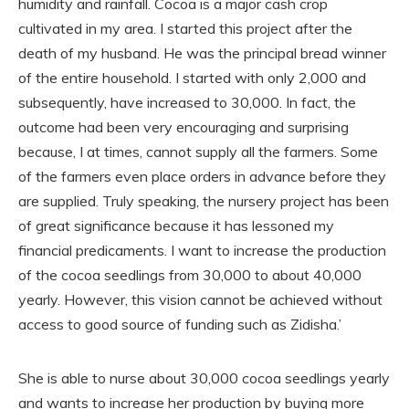
humidity and rainfall. Cocoa is a major cash crop
cultivated in my area. I started this project after the
death of my husband. He was the principal bread winner
of the entire household. I started with only 2,000 and
subsequently, have increased to 30,000. In fact, the
outcome had been very encouraging and surprising
because, I at times, cannot supply all the farmers. Some
of the farmers even place orders in advance before they
are supplied. Truly speaking, the nursery project has been
of great significance because it has lessoned my
financial predicaments. I want to increase the production
of the cocoa seedlings from 30,000 to about 40,000
yearly. However, this vision cannot be achieved without
access to good source of funding such as Zidisha.’
She is able to nurse about 30,000 cocoa seedlings yearly
and wants to increase her production by buying more