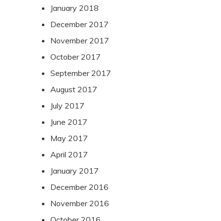
January 2018
December 2017
November 2017
October 2017
September 2017
August 2017
July 2017
June 2017
May 2017
April 2017
January 2017
December 2016
November 2016
October 2016