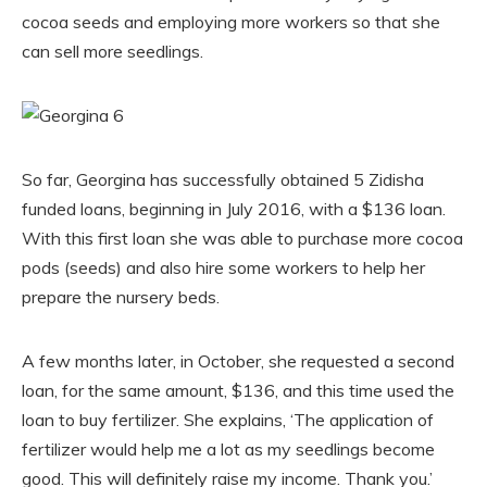
cocoa seeds and employing more workers so that she
can sell more seedlings.
So far, Georgina has successfully obtained 5 Zidisha
funded loans, beginning in July 2016, with a $136 loan.
With this first loan she was able to purchase more cocoa
pods (seeds) and also hire some workers to help her
prepare the nursery beds.
A few months later, in October, she requested a second
loan, for the same amount, $136, and this time used the
loan to buy fertilizer. She explains, ‘The application of
fertilizer would help me a lot as my seedlings become
good. This will definitely raise my income. Thank you.’