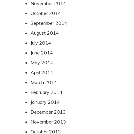
November 2014
October 2014
September 2014
August 2014
July 2014
June 2014
May 2014
April 2014
March 2014
February 2014
January 2014
December 2013
November 2013
October 2013