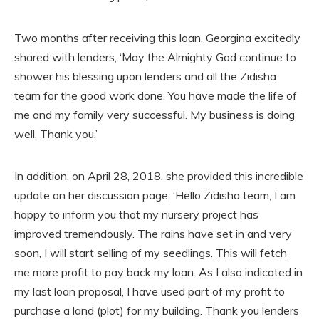
Two months after receiving this loan, Georgina excitedly
shared with lenders, ‘May the Almighty God continue to
shower his blessing upon lenders and all the Zidisha
team for the good work done. You have made the life of
me and my family very successful. My business is doing
well. Thank you.’
In addition, on April 28, 2018, she provided this incredible
update on her discussion page, ‘Hello Zidisha team, I am
happy to inform you that my nursery project has
improved tremendously. The rains have set in and very
soon, I will start selling of my seedlings. This will fetch
me more profit to pay back my loan. As I also indicated in
my last loan proposal, I have used part of my profit to
purchase a land (plot) for my building. Thank you lenders