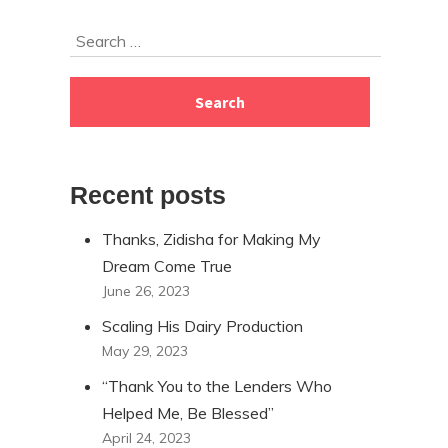
Skip
Search
to
for:
footer
Recent posts
Thanks, Zidisha for Making My
Dream Come True
June 26, 2023
Scaling His Dairy Production
May 29, 2023
“Thank You to the Lenders Who
Helped Me, Be Blessed”
April 24, 2023