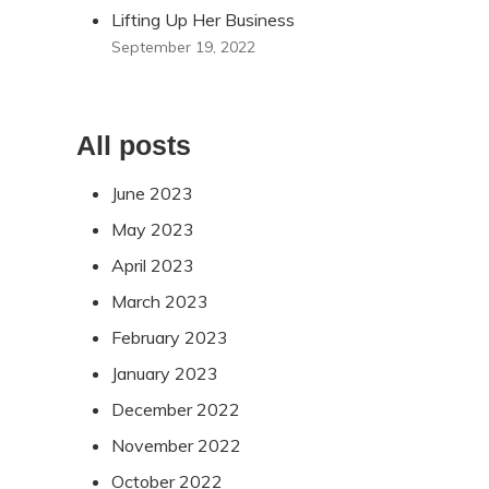
Lifting Up Her Business
September 19, 2022
All posts
June 2023
May 2023
April 2023
March 2023
February 2023
January 2023
December 2022
November 2022
October 2022