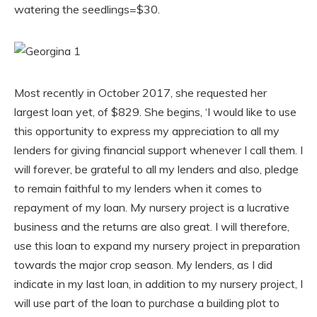
watering the seedlings=$30.
Most recently in October 2017, she requested her
largest loan yet, of $829. She begins, ‘I would like to use
this opportunity to express my appreciation to all my
lenders for giving financial support whenever I call them. I
will forever, be grateful to all my lenders and also, pledge
to remain faithful to my lenders when it comes to
repayment of my loan. My nursery project is a lucrative
business and the returns are also great. I will therefore,
use this loan to expand my nursery project in preparation
towards the major crop season. My lenders, as I did
indicate in my last loan, in addition to my nursery project, I
will use part of the loan to purchase a building plot to