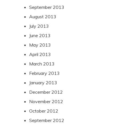
September 2013
August 2013
July 2013
June 2013
May 2013
April 2013
March 2013
February 2013
January 2013
December 2012
November 2012
October 2012
September 2012