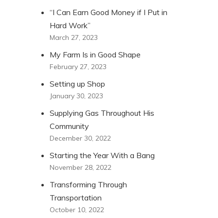
“I Can Earn Good Money if I Put in
Hard Work”
March 27, 2023
My Farm Is in Good Shape
February 27, 2023
Setting up Shop
January 30, 2023
Supplying Gas Throughout His
Community
December 30, 2022
Starting the Year With a Bang
November 28, 2022
Transforming Through
Transportation
October 10, 2022