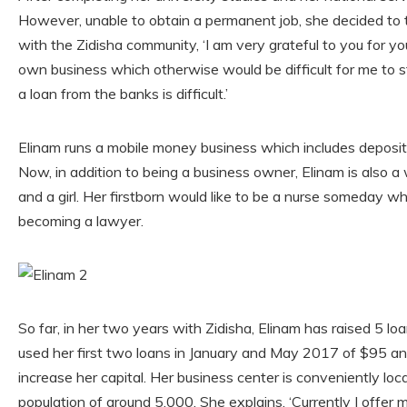
However, unable to obtain a permanent job, she decided to 
with the Zidisha community, ‘I am very grateful to you for y
own business which otherwise would be difficult for me to st
a loan from the banks is difficult.’
Elinam runs a mobile money business which includes deposits
Now, in addition to being a business owner, Elinam is also a
and a girl. Her firstborn would like to be a nurse someday
becoming a lawyer.
So far, in her two years with Zidisha, Elinam has raised 5 loa
used her first two loans in January and May 2017 of $95 a
increase her capital. Her business center is conveniently lo
population of around 5,000. She explains, ‘Currently I offer 