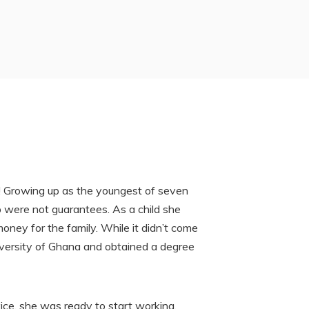
fe! Growing up as the youngest of seven
ob were not guarantees. As a child she
oney for the family. While it didn’t come
iversity of Ghana and obtained a degree
vice, she was ready to start working.