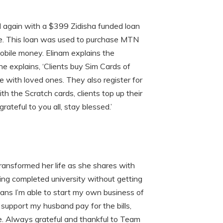
 again with a $399 Zidisha funded loan
de. This loan was used to purchase MTN
Mobile money. Elinam explains the
e explains, ‘Clients buy Sim Cards of
with loved ones. They also register for
 the Scratch cards, clients top up their
ateful to you all, stay blessed.’
transformed her life as she shares with
ving completed university without getting
loans I’m able to start my own business of
to support my husband pay for the bills,
le. Always grateful and thankful to Team