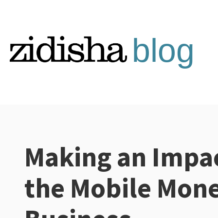
Skip
to
content
Making an Impac
Categories:
the Mobile Mon