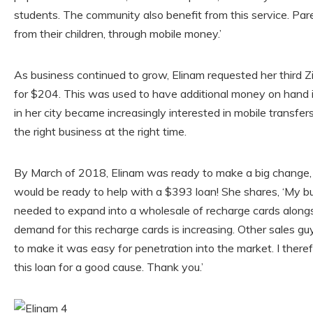
students. The community also benefit from this service. Pa
from their children, through mobile money.’
As business continued to grow, Elinam requested her third 
for $204. This was used to have additional money on hand 
in her city became increasingly interested in mobile transfe
the right business at the right time.
By March of 2018, Elinam was ready to make a big change, 
would be ready to help with a $393 loan! She shares, ‘My b
needed to expand into a wholesale of recharge cards along
demand for this recharge cards is increasing. Other sales gu
to make it was easy for penetration into the market. I there
this loan for a good cause. Thank you.’