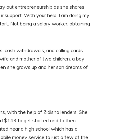
try out entrepreneurship as she shares
our support. With your help, I am doing my
art. Not being a salary worker, obtaining
, cash withdrawals, and calling cards.
 wife and mother of two children, a boy
 when she grows up and her son dreams of
ns, with the help of Zidisha lenders. She
nd $143 to get started and to then
cated near a high school which has a
mobile money service to just a few of the