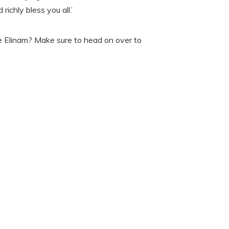
richly bless you all.’
e Elinam? Make sure to head on over to