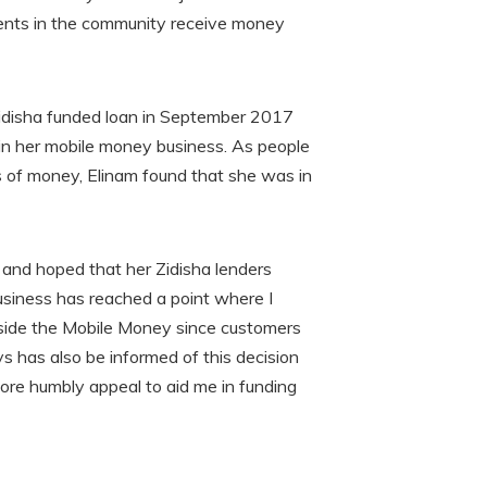
rents in the community receive money
Zidisha funded loan in September 2017
in her mobile money business. As people
rs of money, Elinam found that she was in
and hoped that her Zidisha lenders
usiness has reached a point where I
side the Mobile Money since customers
ys has also be informed of this decision
fore humbly appeal to aid me in funding