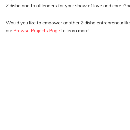
Zidisha and to all lenders for your show of love and care. God 
Would you like to empower another Zidisha entrepreneur lik
our
Browse Projects Page
to learn more!