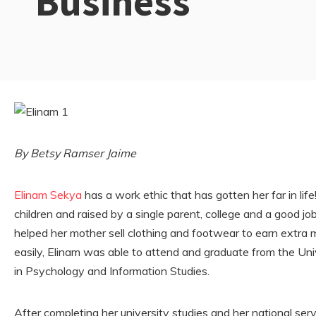
Business
By Betsy Ramser Jaime
Elinam Sekya
has a work ethic that has gotten her far in li
children and raised by a single parent, college and a good j
helped her mother sell clothing and footwear to earn extra m
easily, Elinam was able to attend and graduate from the Un
in Psychology and Information Studies.
After completing her university studies and her national ser