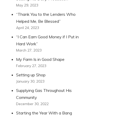
May 29, 2023
“Thank You to the Lenders Who
Helped Me, Be Blessed”
April 24, 2023
“I Can Earn Good Money if I Put in
Hard Work”
March 27, 2023
My Farm Is in Good Shape
February 27, 2023
Setting up Shop
January 30, 2023
Supplying Gas Throughout His
Community
December 30, 2022
Starting the Year With a Bang