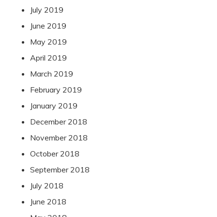
July 2019
June 2019
May 2019
April 2019
March 2019
February 2019
January 2019
December 2018
November 2018
October 2018
September 2018
July 2018
June 2018