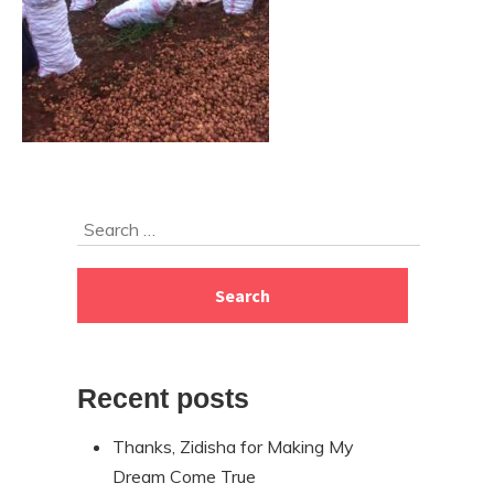
Skip
Search
to
for:
footer
Recent posts
Thanks, Zidisha for Making My
Dream Come True