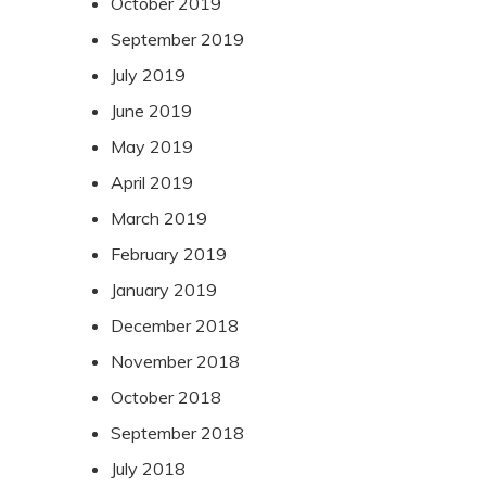
October 2019
September 2019
July 2019
June 2019
May 2019
April 2019
March 2019
February 2019
January 2019
December 2018
November 2018
October 2018
September 2018
July 2018