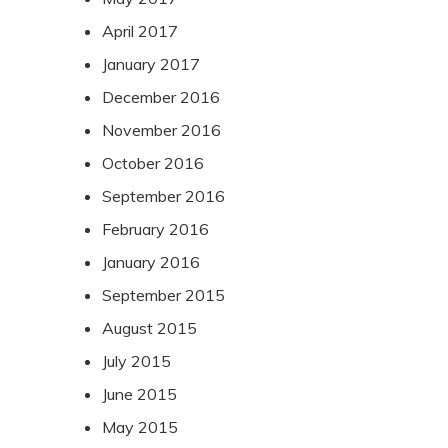
April 2017
January 2017
December 2016
November 2016
October 2016
September 2016
February 2016
January 2016
September 2015
August 2015
July 2015
June 2015
May 2015