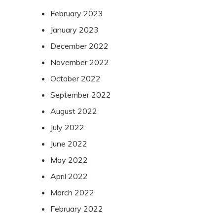
February 2023
January 2023
December 2022
November 2022
October 2022
September 2022
August 2022
July 2022
June 2022
May 2022
April 2022
March 2022
February 2022