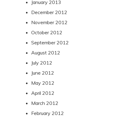
January 2013
December 2012
November 2012
October 2012
September 2012
August 2012
July 2012
June 2012
May 2012
April 2012
March 2012
February 2012