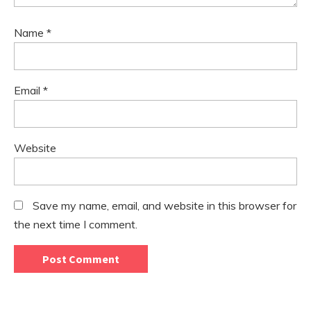
Name
*
Email
*
Website
Save my name, email, and website in this browser for
the next time I comment.