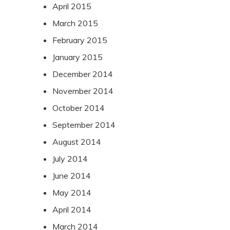
April 2015
March 2015
February 2015
January 2015
December 2014
November 2014
October 2014
September 2014
August 2014
July 2014
June 2014
May 2014
April 2014
March 2014