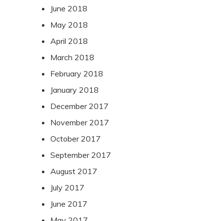
June 2018
May 2018
April 2018
March 2018
February 2018
January 2018
December 2017
November 2017
October 2017
September 2017
August 2017
July 2017
June 2017
May 2017