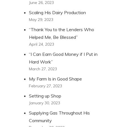
June 26, 2023
Scaling His Dairy Production
May 29, 2023
“Thank You to the Lenders Who
Helped Me, Be Blessed”
April 24, 2023
“I Can Earn Good Money if I Put in
Hard Work”
March 27, 2023
My Farm Is in Good Shape
February 27, 2023
Setting up Shop
January 30, 2023
Supplying Gas Throughout His
Community