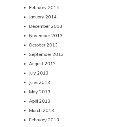
February 2014
January 2014
December 2013
November 2013
October 2013
September 2013
August 2013
July 2013
June 2013
May 2013
April 2013
March 2013
February 2013