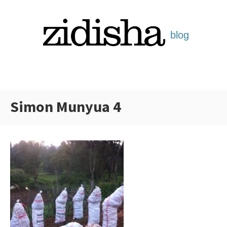
Skip
to
content
Simon Munyua 4