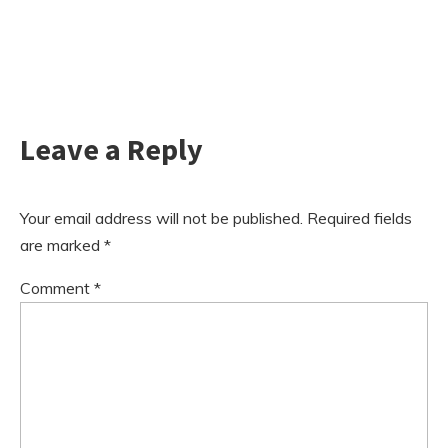
Leave a Reply
Your email address will not be published.
Required fields
are marked
*
Comment
*