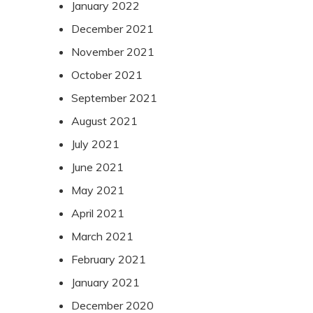
January 2022
December 2021
November 2021
October 2021
September 2021
August 2021
July 2021
June 2021
May 2021
April 2021
March 2021
February 2021
January 2021
December 2020