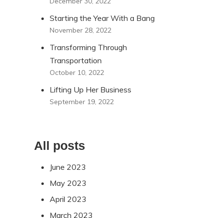
December 30, 2022
Starting the Year With a Bang
November 28, 2022
Transforming Through
Transportation
October 10, 2022
Lifting Up Her Business
September 19, 2022
All posts
June 2023
May 2023
April 2023
March 2023