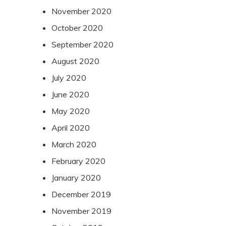
November 2020
October 2020
September 2020
August 2020
July 2020
June 2020
May 2020
April 2020
March 2020
February 2020
January 2020
December 2019
November 2019