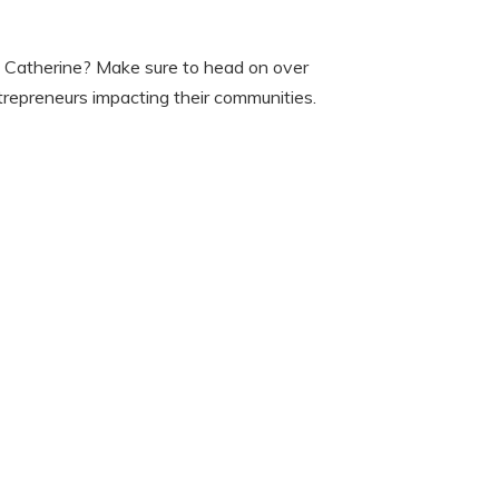
ke Catherine? Make sure to head on over
trepreneurs impacting their communities.