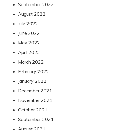
September 2022
August 2022
July 2022
June 2022
May 2022
April 2022
March 2022
February 2022
January 2022
December 2021
November 2021
October 2021
September 2021
August 2021