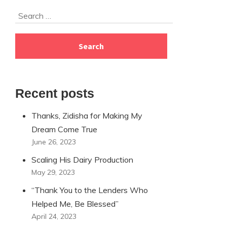
Skip
Search
to
for:
footer
Recent posts
Thanks, Zidisha for Making My
Dream Come True
June 26, 2023
Scaling His Dairy Production
May 29, 2023
“Thank You to the Lenders Who
Helped Me, Be Blessed”
April 24, 2023