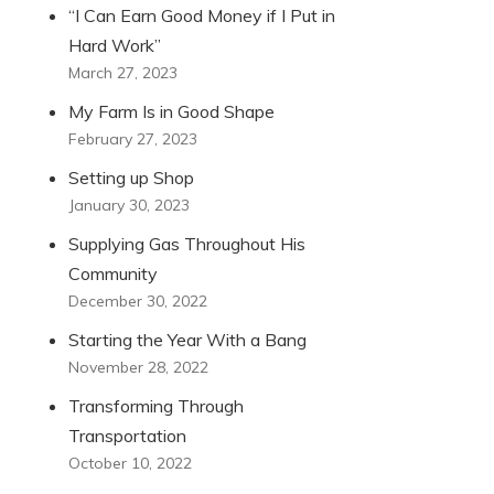
“I Can Earn Good Money if I Put in
Hard Work”
March 27, 2023
My Farm Is in Good Shape
February 27, 2023
Setting up Shop
January 30, 2023
Supplying Gas Throughout His
Community
December 30, 2022
Starting the Year With a Bang
November 28, 2022
Transforming Through
Transportation
October 10, 2022