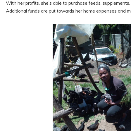
With her profits, she’s able to purchase feeds, supplements,
Additional funds are put towards her home expenses and me