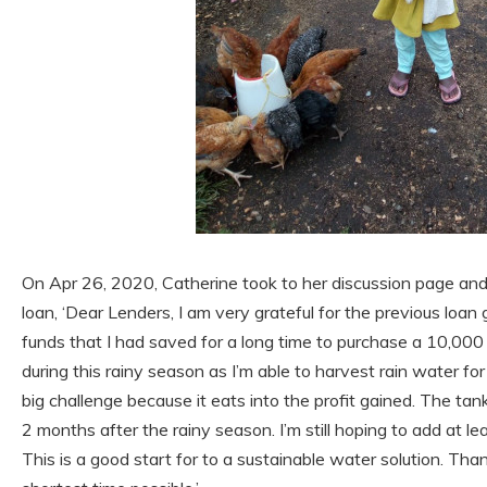
On Apr 26, 2020, Catherine took to her discussion page and
loan, ‘Dear Lenders, I am very grateful for the previous loan
funds that I had saved for a long time to purchase a 10,000
during this rainy season as I’m able to harvest rain water for
big challenge because it eats into the profit gained. The tank 
2 months after the rainy season. I’m still hoping to add at le
This is a good start for to a sustainable water solution. Tha