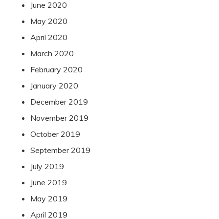
June 2020
May 2020
April 2020
March 2020
February 2020
January 2020
December 2019
November 2019
October 2019
September 2019
July 2019
June 2019
May 2019
April 2019