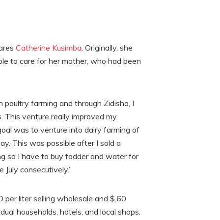
hares
Catherine Kusimba
. Originally, she
able to care for her mother, who had been
 poultry farming and through Zidisha, I
. This venture really improved my
goal was to venture into dairy farming of
ay. This was possible after I sold a
ing so I have to buy fodder and water for
 July consecutively.’
 per liter selling wholesale and $.60
vidual households, hotels, and local shops.