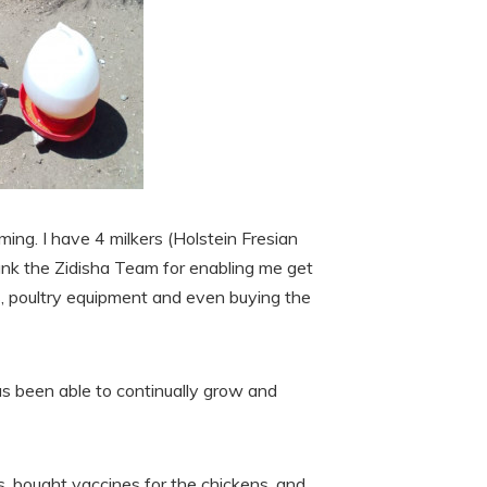
ming. I have 4 milkers (Holstein Fresian
hank the Zidisha Team for enabling me get
s, poultry equipment and even buying the
s been able to continually grow and
s, bought vaccines for the chickens, and