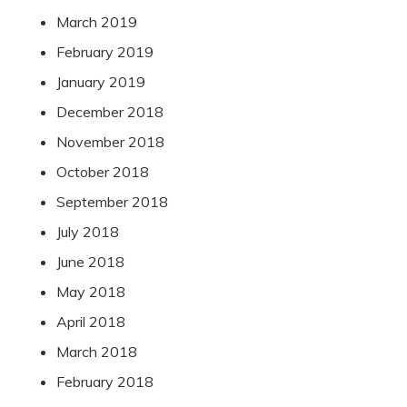
March 2019
February 2019
January 2019
December 2018
November 2018
October 2018
September 2018
July 2018
June 2018
May 2018
April 2018
March 2018
February 2018