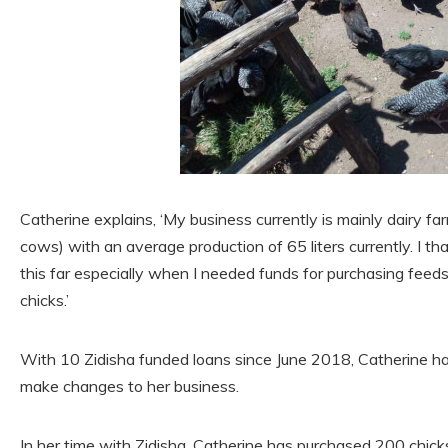
Catherine explains, ‘My business currently is mainly dairy far
cows) with an average production of 65 liters currently. I t
this far especially when I needed funds for purchasing feed
chicks.’
With 10 Zidisha funded loans since June 2018, Catherine ha
make changes to her business.
In her time with Zidisha, Catherine has purchased 200 chick