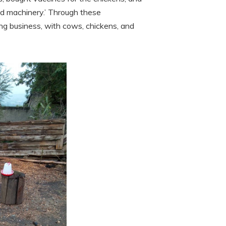
nd machinery.’ Through these
ng business, with cows, chickens, and