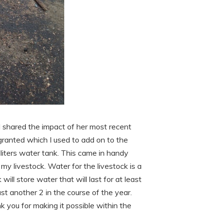
 shared the impact of her most recent
 granted which I used to add on to the
 liters water tank. This came in handy
 my livestock. Water for the livestock is a
will store water that will last for at least
ast another 2 in the course of the year.
nk you for making it possible within the