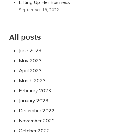
Lifting Up Her Business
September 19, 2022
All posts
June 2023
May 2023
April 2023
March 2023
February 2023
January 2023
December 2022
November 2022
October 2022