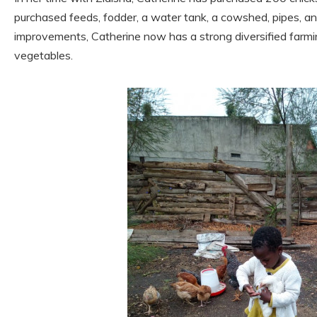
purchased feeds, fodder, a water tank, a cowshed, pipes, a
improvements, Catherine now has a strong diversified farmi
vegetables.