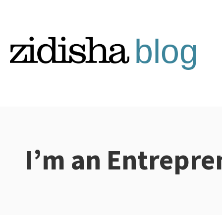
Skip
to
content
I’m an Entrepre
Categories: