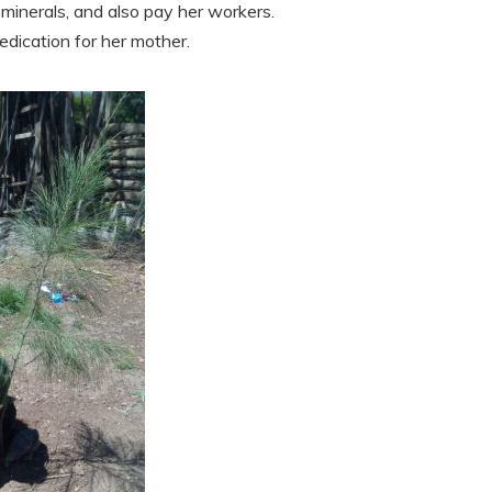
 minerals, and also pay her workers.
dication for her mother.