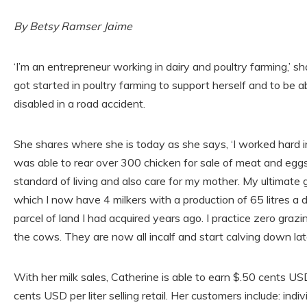
By Betsy Ramser Jaime
‘I’m an entrepreneur working in dairy and poultry farming,’ s
got started in poultry farming to support herself and to be 
disabled in a road accident.
She shares where she is today as she says, ‘I worked hard in
was able to rear over 300 chicken for sale of meat and eggs
standard of living and also care for my mother. My ultimate 
which I now have 4 milkers with a production of 65 litres a d
parcel of land I had acquired years ago. I practice zero graz
the cows. They are now all incalf and start calving down late
With her milk sales, Catherine is able to earn $.50 cents USD
cents USD per liter selling retail. Her customers include: indi