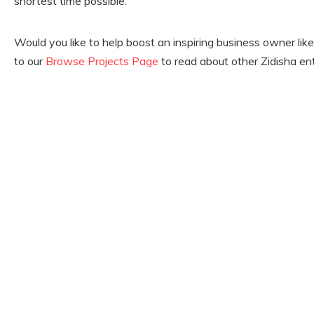
shortest time possible.’
Would you like to help boost an inspiring business owner li
to our
Browse Projects Page
to read about other Zidisha en