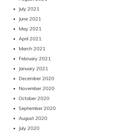
July 2021
June 2021
May 2021
April 2021
March 2021
February 2021
January 2021
December 2020
November 2020
October 2020
September 2020
August 2020
July 2020