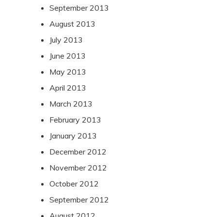
September 2013
August 2013
July 2013
June 2013
May 2013
April 2013
March 2013
February 2013
January 2013
December 2012
November 2012
October 2012
September 2012
August 2012