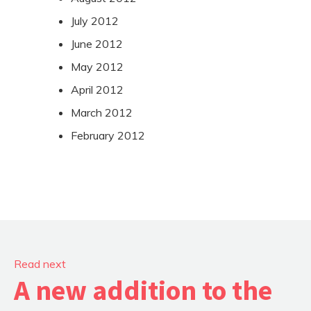
July 2012
June 2012
May 2012
April 2012
March 2012
February 2012
Read next
A new addition to the