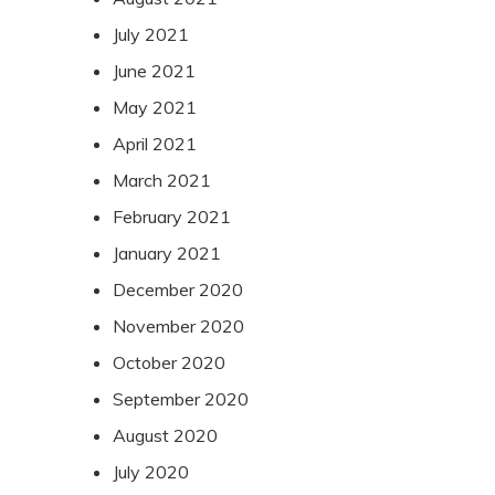
July 2021
June 2021
May 2021
April 2021
March 2021
February 2021
January 2021
December 2020
November 2020
October 2020
September 2020
August 2020
July 2020