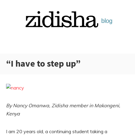
Skip
to
content
“I have to step up”
Categories:
By Nancy Omanwa, Zidisha member in Makongeni,
Kenya
I am 20 years old, a continuing student taking a