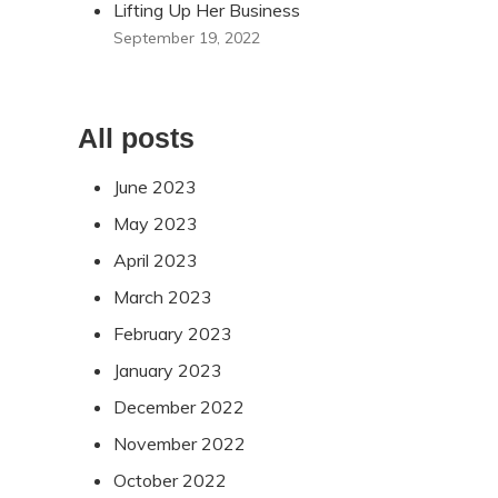
Lifting Up Her Business
September 19, 2022
All posts
June 2023
May 2023
April 2023
March 2023
February 2023
January 2023
December 2022
November 2022
October 2022