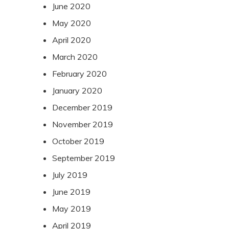
June 2020
May 2020
April 2020
March 2020
February 2020
January 2020
December 2019
November 2019
October 2019
September 2019
July 2019
June 2019
May 2019
April 2019