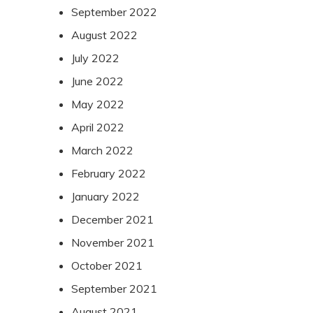
September 2022
August 2022
July 2022
June 2022
May 2022
April 2022
March 2022
February 2022
January 2022
December 2021
November 2021
October 2021
September 2021
August 2021