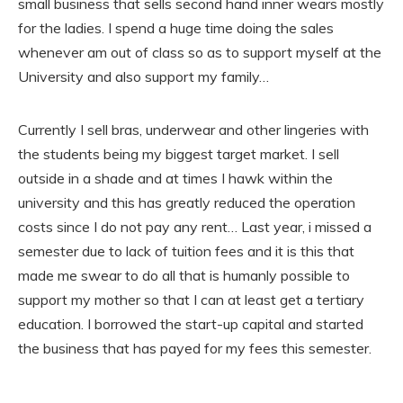
small business that sells second hand inner wears mostly
for the ladies. I spend a huge time doing the sales
whenever am out of class so as to support myself at the
University and also support my family…
Currently I sell bras, underwear and other lingeries with
the students being my biggest target market. I sell
outside in a shade and at times I hawk within the
university and this has greatly reduced the operation
costs since I do not pay any rent… Last year, i missed a
semester due to lack of tuition fees and it is this that
made me swear to do all that is humanly possible to
support my mother so that I can at least get a tertiary
education. I borrowed the start-up capital and started
the business that has payed for my fees this semester.