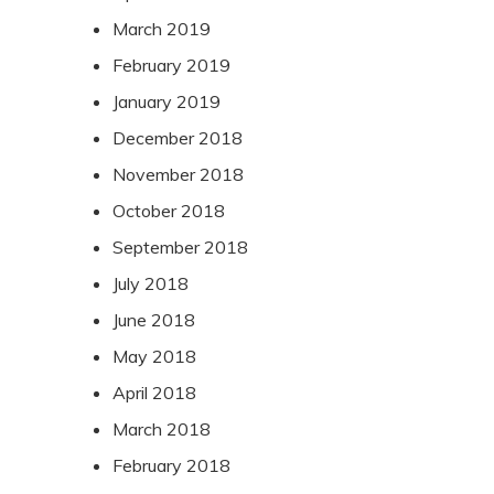
March 2019
February 2019
January 2019
December 2018
November 2018
October 2018
September 2018
July 2018
June 2018
May 2018
April 2018
March 2018
February 2018