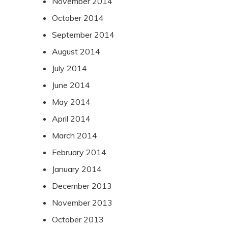
November 2014
October 2014
September 2014
August 2014
July 2014
June 2014
May 2014
April 2014
March 2014
February 2014
January 2014
December 2013
November 2013
October 2013