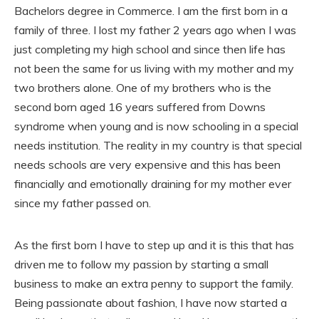
Bachelors degree in Commerce. I am the first born in a
family of three. I lost my father 2 years ago when I was
just completing my high school and since then life has
not been the same for us living with my mother and my
two brothers alone. One of my brothers who is the
second born aged 16 years suffered from Downs
syndrome when young and is now schooling in a special
needs institution. The reality in my country is that special
needs schools are very expensive and this has been
financially and emotionally draining for my mother ever
since my father passed on.
As the first born I have to step up and it is this that has
driven me to follow my passion by starting a small
business to make an extra penny to support the family.
Being passionate about fashion, I have now started a