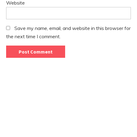
Website
Save my name, email, and website in this browser for
the next time I comment.