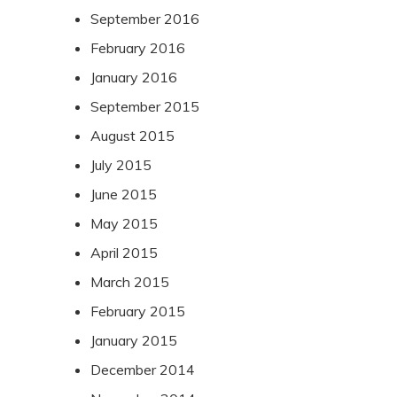
September 2016
February 2016
January 2016
September 2015
August 2015
July 2015
June 2015
May 2015
April 2015
March 2015
February 2015
January 2015
December 2014