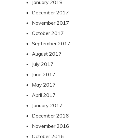
January 2018
December 2017
November 2017
October 2017
September 2017
August 2017
July 2017
June 2017
May 2017
April 2017
January 2017
December 2016
November 2016
October 2016