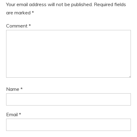
Your email address will not be published.
Required fields
are marked
*
Comment
*
Name
*
Email
*