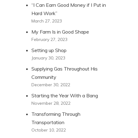
“I Can Earn Good Money if I Put in
Hard Work”
March 27, 2023
My Farm Is in Good Shape
February 27, 2023
Setting up Shop
January 30, 2023
Supplying Gas Throughout His
Community
December 30, 2022
Starting the Year With a Bang
November 28, 2022
Transforming Through
Transportation
October 10, 2022