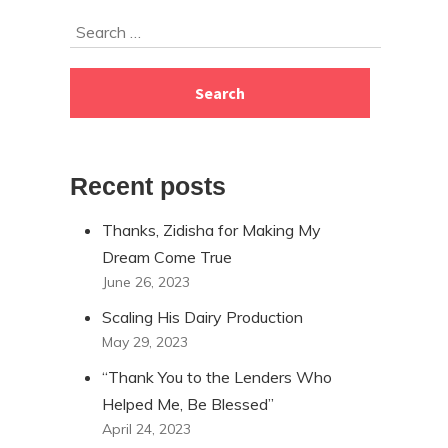
Skip
Search
to
for:
footer
Recent posts
Thanks, Zidisha for Making My
Dream Come True
June 26, 2023
Scaling His Dairy Production
May 29, 2023
“Thank You to the Lenders Who
Helped Me, Be Blessed”
April 24, 2023