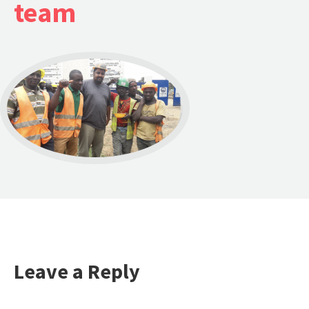
team
Leave a Reply