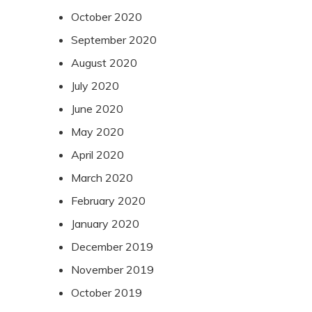
October 2020
September 2020
August 2020
July 2020
June 2020
May 2020
April 2020
March 2020
February 2020
January 2020
December 2019
November 2019
October 2019