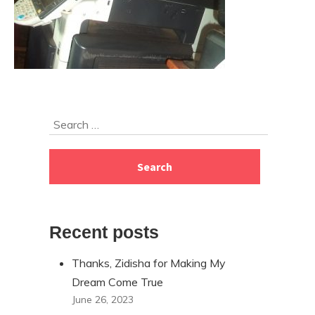
Skip
Search
to
for:
footer
Recent posts
Thanks, Zidisha for Making My
Dream Come True
June 26, 2023