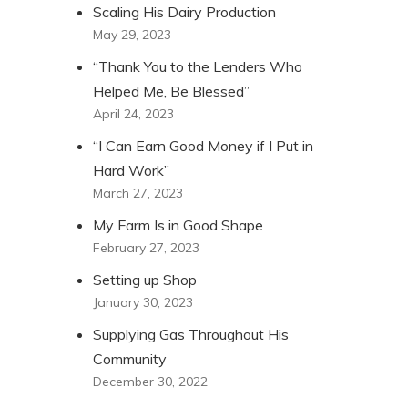
Scaling His Dairy Production
May 29, 2023
“Thank You to the Lenders Who
Helped Me, Be Blessed”
April 24, 2023
“I Can Earn Good Money if I Put in
Hard Work”
March 27, 2023
My Farm Is in Good Shape
February 27, 2023
Setting up Shop
January 30, 2023
Supplying Gas Throughout His
Community
December 30, 2022