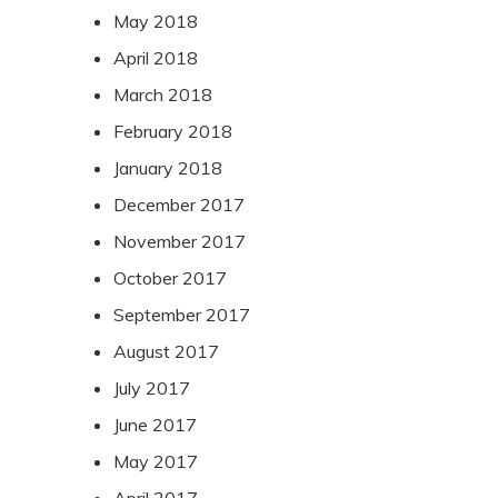
May 2018
April 2018
March 2018
February 2018
January 2018
December 2017
November 2017
October 2017
September 2017
August 2017
July 2017
June 2017
May 2017