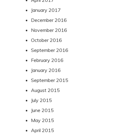
April 2017
January 2017
December 2016
November 2016
October 2016
September 2016
February 2016
January 2016
September 2015
August 2015
July 2015
June 2015
May 2015
April 2015