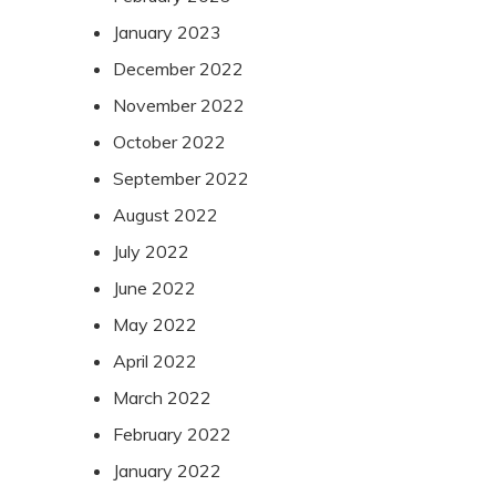
January 2023
December 2022
November 2022
October 2022
September 2022
August 2022
July 2022
June 2022
May 2022
April 2022
March 2022
February 2022
January 2022