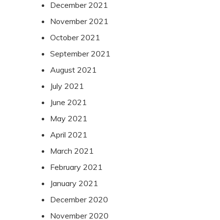
December 2021
November 2021
October 2021
September 2021
August 2021
July 2021
June 2021
May 2021
April 2021
March 2021
February 2021
January 2021
December 2020
November 2020