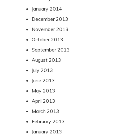
January 2014
December 2013
November 2013
October 2013
September 2013
August 2013
July 2013
June 2013
May 2013
April 2013
March 2013
February 2013
January 2013