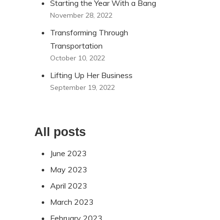
Starting the Year With a Bang
November 28, 2022
Transforming Through
Transportation
October 10, 2022
Lifting Up Her Business
September 19, 2022
All posts
June 2023
May 2023
April 2023
March 2023
February 2023