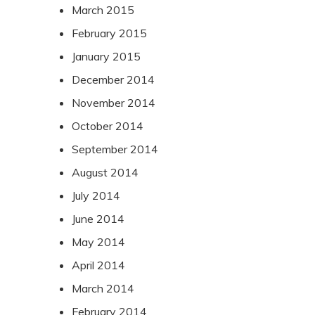
March 2015
February 2015
January 2015
December 2014
November 2014
October 2014
September 2014
August 2014
July 2014
June 2014
May 2014
April 2014
March 2014
February 2014