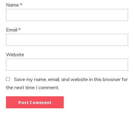
Name
*
Email
*
Website
Save my name, email, and website in this browser for
the next time I comment.