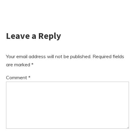
Leave a Reply
Your email address will not be published.
Required fields
are marked
*
Comment
*