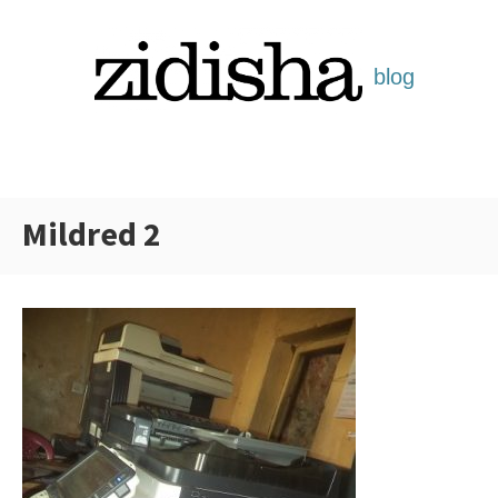
Skip
to
content
Mildred 2