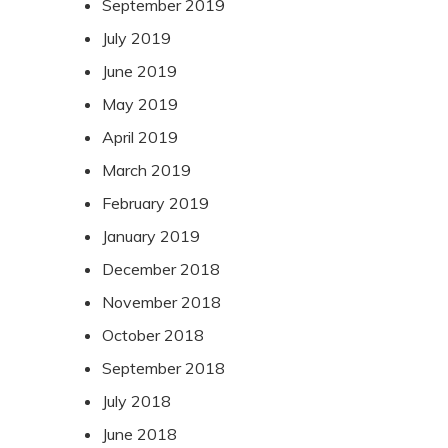
September 2019
July 2019
June 2019
May 2019
April 2019
March 2019
February 2019
January 2019
December 2018
November 2018
October 2018
September 2018
July 2018
June 2018