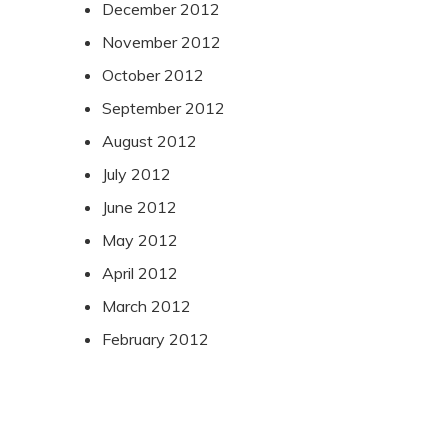
December 2012
November 2012
October 2012
September 2012
August 2012
July 2012
June 2012
May 2012
April 2012
March 2012
February 2012