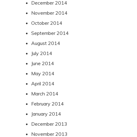
December 2014
November 2014
October 2014
September 2014
August 2014
July 2014
June 2014
May 2014
April 2014
March 2014
February 2014
January 2014
December 2013
November 2013