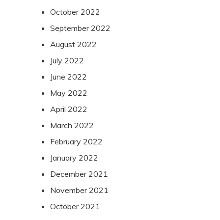
October 2022
September 2022
August 2022
July 2022
June 2022
May 2022
April 2022
March 2022
February 2022
January 2022
December 2021
November 2021
October 2021