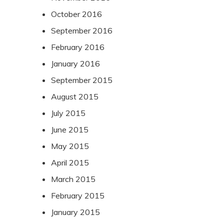
October 2016
September 2016
February 2016
January 2016
September 2015
August 2015
July 2015
June 2015
May 2015
April 2015
March 2015
February 2015
January 2015