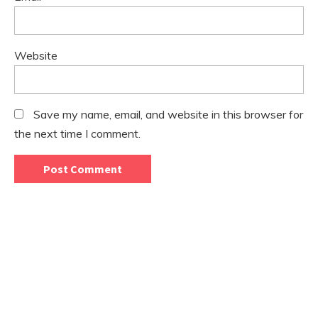
Website
Save my name, email, and website in this browser for
the next time I comment.