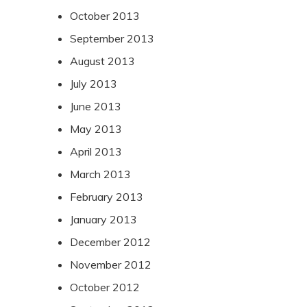
October 2013
September 2013
August 2013
July 2013
June 2013
May 2013
April 2013
March 2013
February 2013
January 2013
December 2012
November 2012
October 2012