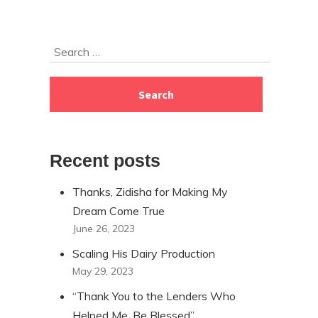
Skip
Search
to
for:
footer
Recent posts
Thanks, Zidisha for Making My
Dream Come True
June 26, 2023
Scaling His Dairy Production
May 29, 2023
“Thank You to the Lenders Who
Helped Me, Be Blessed”