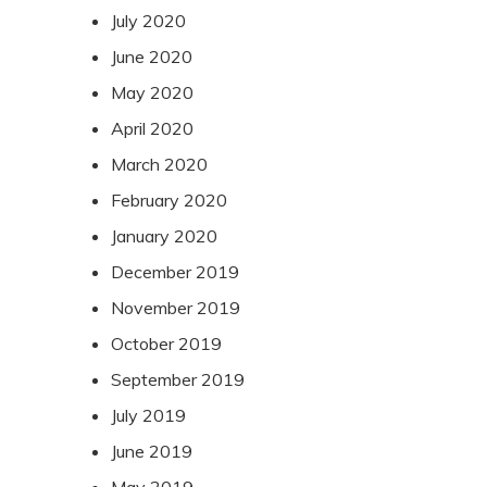
July 2020
June 2020
May 2020
April 2020
March 2020
February 2020
January 2020
December 2019
November 2019
October 2019
September 2019
July 2019
June 2019