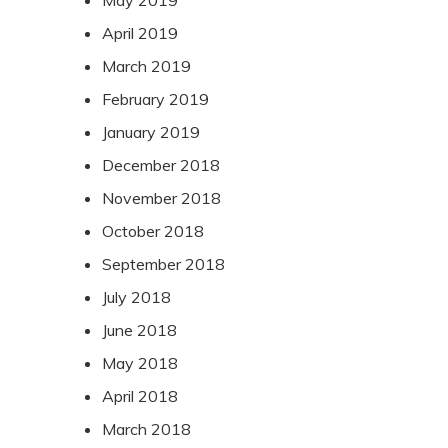
May 2019
April 2019
March 2019
February 2019
January 2019
December 2018
November 2018
October 2018
September 2018
July 2018
June 2018
May 2018
April 2018
March 2018