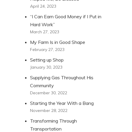
April 24, 2023
“I Can Earn Good Money if I Put in
Hard Work”
March 27, 2023
My Farm Is in Good Shape
February 27, 2023
Setting up Shop
January 30, 2023
Supplying Gas Throughout His
Community
December 30, 2022
Starting the Year With a Bang
November 28, 2022
Transforming Through
Transportation