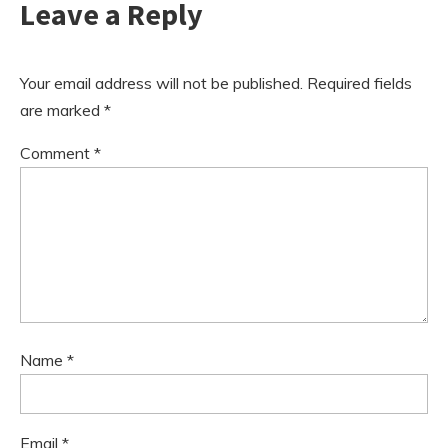
Leave a Reply
Your email address will not be published.
Required fields
are marked
*
Comment
*
Name
*
Email
*