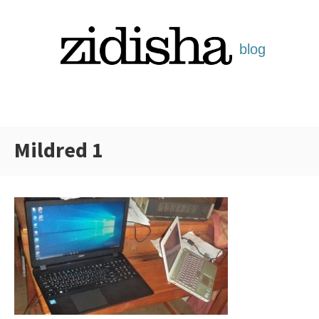
Skip
to
content
Mildred 1