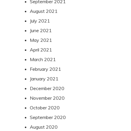
September 2021
August 2021
July 2021
June 2021
May 2021
April 2021
March 2021
February 2021
January 2021
December 2020
November 2020
October 2020
September 2020
August 2020