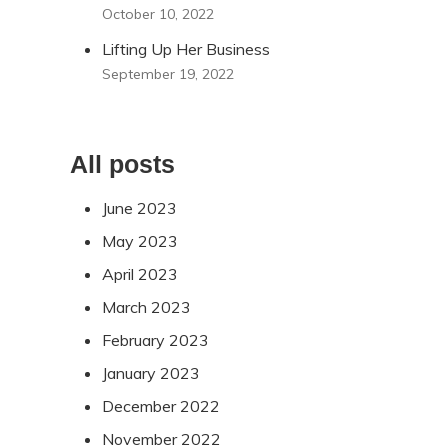
October 10, 2022
Lifting Up Her Business
September 19, 2022
All posts
June 2023
May 2023
April 2023
March 2023
February 2023
January 2023
December 2022
November 2022