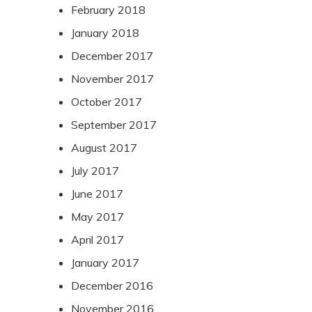
February 2018
January 2018
December 2017
November 2017
October 2017
September 2017
August 2017
July 2017
June 2017
May 2017
April 2017
January 2017
December 2016
November 2016