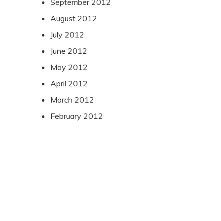
September 2012
August 2012
July 2012
June 2012
May 2012
April 2012
March 2012
February 2012