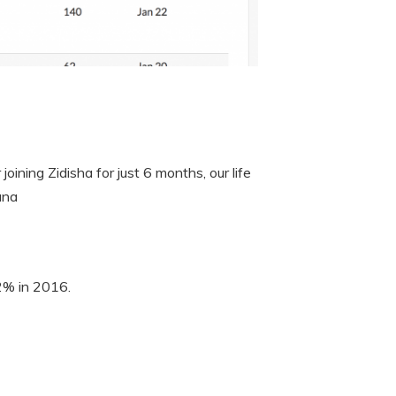
oining Zidisha for just 6 months, our life
ana
 2% in 2016.