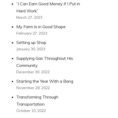
“I Can Earn Good Money if I Put in
Hard Work”
March 27, 2023
My Farm Is in Good Shape
February 27, 2023
Setting up Shop
January 30, 2023
Supplying Gas Throughout His
Community
December 30, 2022
Starting the Year With a Bang
November 28, 2022
Transforming Through
Transportation
October 10, 2022