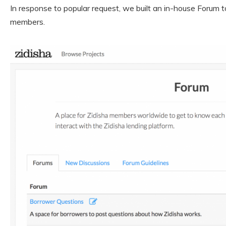
In response to popular request, we built an in-house Forum t
members.