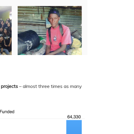
 projects
– almost three times as many