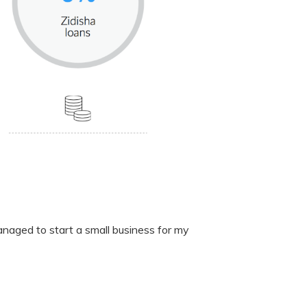
anaged to start a small business for my