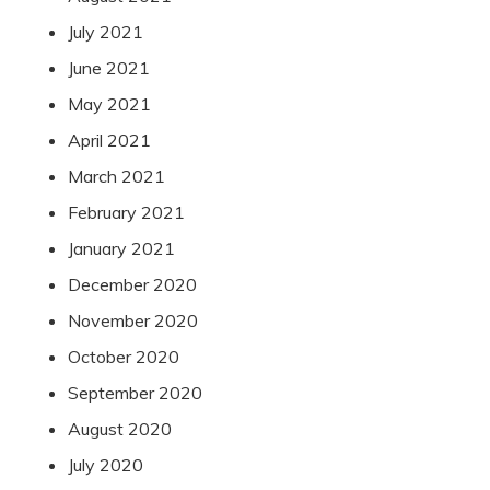
July 2021
June 2021
May 2021
April 2021
March 2021
February 2021
January 2021
December 2020
November 2020
October 2020
September 2020
August 2020
July 2020