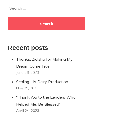
Skip
Search
to
for:
footer
Recent posts
Thanks, Zidisha for Making My
Dream Come True
June 26, 2023
Scaling His Dairy Production
May 29, 2023
“Thank You to the Lenders Who
Helped Me, Be Blessed”
April 24, 2023