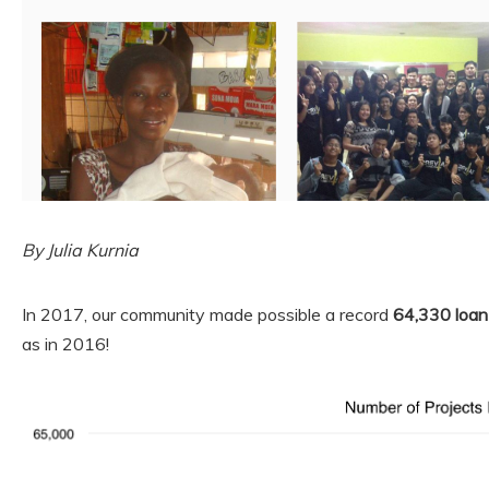
By Julia Kurnia
In 2017, our community made possible a record
64,330 loan
as in 2016!