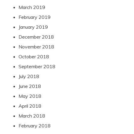
March 2019
February 2019
January 2019
December 2018
November 2018
October 2018
September 2018
July 2018
June 2018
May 2018
April 2018
March 2018
February 2018