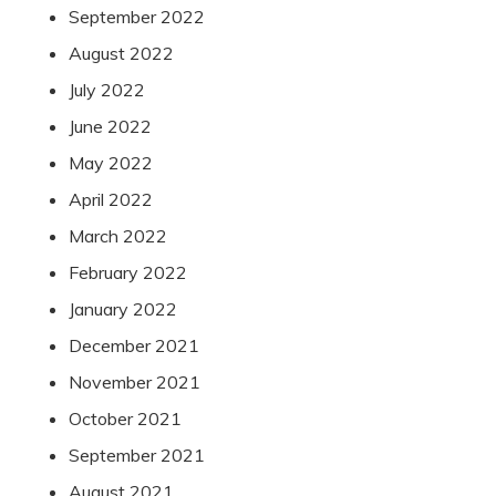
September 2022
August 2022
July 2022
June 2022
May 2022
April 2022
March 2022
February 2022
January 2022
December 2021
November 2021
October 2021
September 2021
August 2021