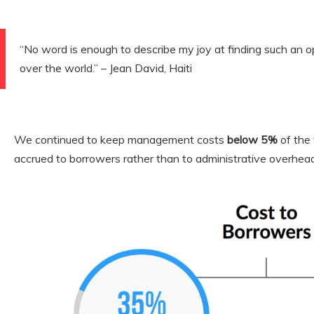
“No word is enough to describe my joy at finding such an op
over the world.” – Jean David, Haiti
We continued to keep management costs
below 5%
of the 
accrued to borrowers rather than to administrative overhead