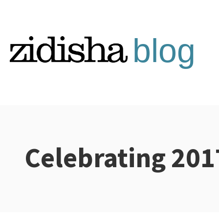
Skip
to
content
Celebrating 201
Categories: