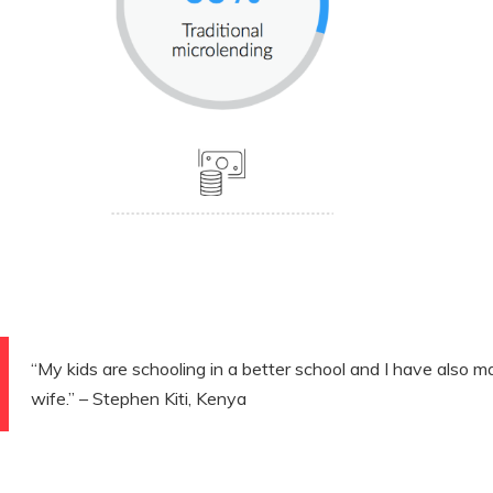
“My kids are schooling in a better school and I have also m
wife.” – Stephen Kiti, Kenya