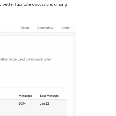
o better facilitate discussions among