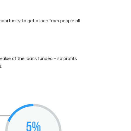
portunity to get a loan from people all
value of the loans funded – so profits
.