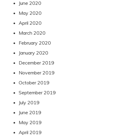
June 2020
May 2020
April 2020
March 2020
February 2020
January 2020
December 2019
November 2019
October 2019
September 2019
July 2019
June 2019
May 2019
April 2019