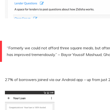
“Formerly we could not afford three square meals, but after j
has improved tremendously.” – Bayor Youssif Mashuud, Gh
27% of borrowers joined via our Android app – up from just