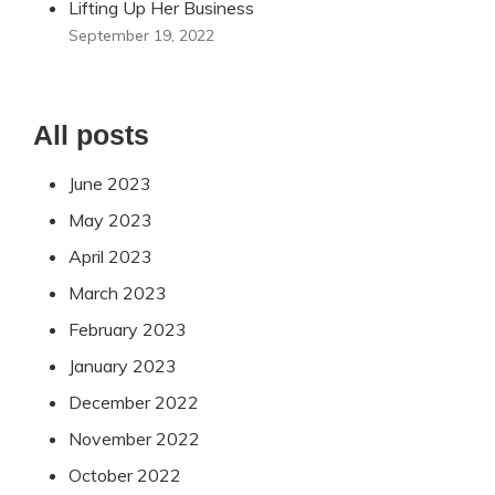
Lifting Up Her Business
September 19, 2022
All posts
June 2023
May 2023
April 2023
March 2023
February 2023
January 2023
December 2022
November 2022
October 2022