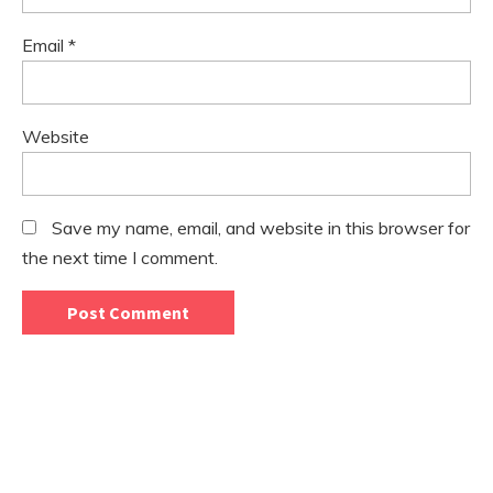
Email
*
Website
Save my name, email, and website in this browser for
the next time I comment.