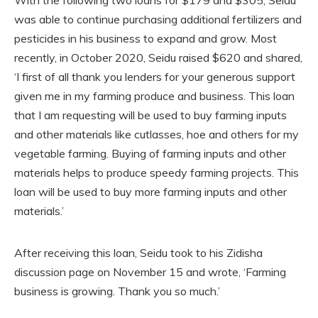
was able to continue purchasing additional fertilizers and
pesticides in his business to expand and grow. Most
recently, in October 2020, Seidu raised $620 and shared,
‘I first of all thank you lenders for your generous support
given me in my farming produce and business. This loan
that I am requesting will be used to buy farming inputs
and other materials like cutlasses, hoe and others for my
vegetable farming. Buying of farming inputs and other
materials helps to produce speedy farming projects. This
loan will be used to buy more farming inputs and other
materials.’
After receiving this loan, Seidu took to his Zidisha
discussion page on November 15 and wrote, ‘Farming
business is growing. Thank you so much.’