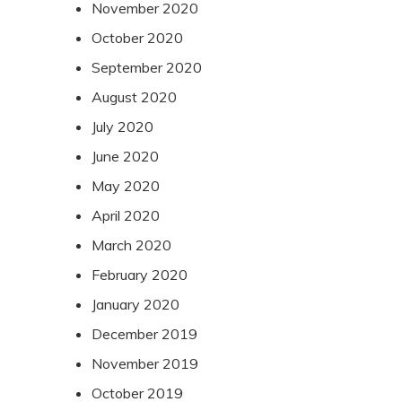
November 2020
October 2020
September 2020
August 2020
July 2020
June 2020
May 2020
April 2020
March 2020
February 2020
January 2020
December 2019
November 2019
October 2019