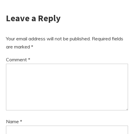
Leave a Reply
Your email address will not be published.
Required fields
are marked
*
Comment
*
Name
*