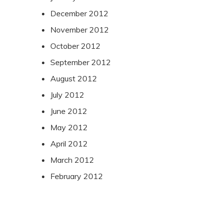
December 2012
November 2012
October 2012
September 2012
August 2012
July 2012
June 2012
May 2012
April 2012
March 2012
February 2012