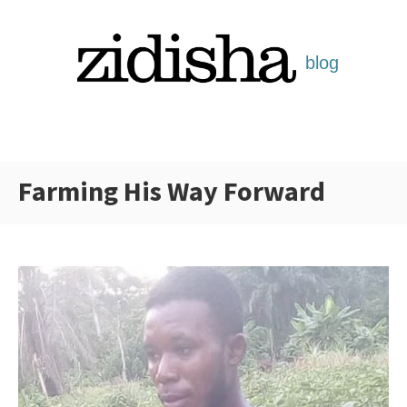
Skip
to
content
Farming His Way Forward
Categories: