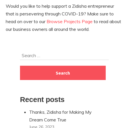
Would you like to help support a Zidisha entrepreneur
that is persevering through COVID-19? Make sure to
head on over to our
Browse Projects Page
to read about
our business owners all around the world.
Skip
Search
to
for:
footer
Recent posts
Thanks, Zidisha for Making My
Dream Come True
June 26, 2023