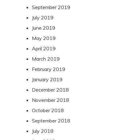
September 2019
July 2019
June 2019
May 2019
April 2019
March 2019
February 2019
January 2019
December 2018
November 2018
October 2018
September 2018
July 2018