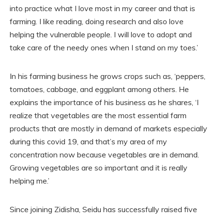
into practice what I love most in my career and that is
farming. I like reading, doing research and also love
helping the vulnerable people. I will love to adopt and
take care of the needy ones when I stand on my toes.’
In his farming business he grows crops such as, ‘peppers,
tomatoes, cabbage, and eggplant among others. He
explains the importance of his business as he shares, ‘I
realize that vegetables are the most essential farm
products that are mostly in demand of markets especially
during this covid 19, and that’s my area of my
concentration now because vegetables are in demand.
Growing vegetables are so important and it is really
helping me.’
Since joining Zidisha, Seidu has successfully raised five