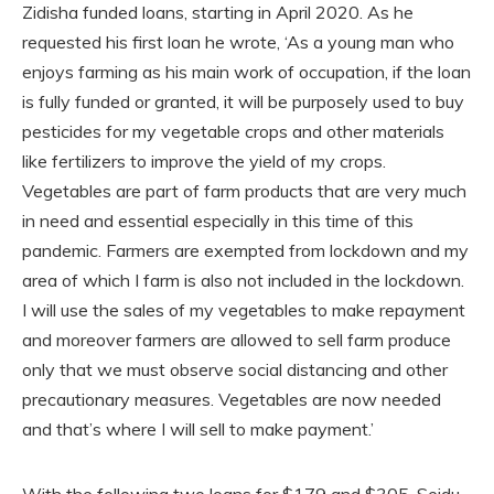
Zidisha funded loans, starting in April 2020. As he
requested his first loan he wrote, ‘As a young man who
enjoys farming as his main work of occupation, if the loan
is fully funded or granted, it will be purposely used to buy
pesticides for my vegetable crops and other materials
like fertilizers to improve the yield of my crops.
Vegetables are part of farm products that are very much
in need and essential especially in this time of this
pandemic. Farmers are exempted from lockdown and my
area of which I farm is also not included in the lockdown.
I will use the sales of my vegetables to make repayment
and moreover farmers are allowed to sell farm produce
only that we must observe social distancing and other
precautionary measures. Vegetables are now needed
and that’s where I will sell to make payment.’
With the following two loans for $179 and $305, Seidu