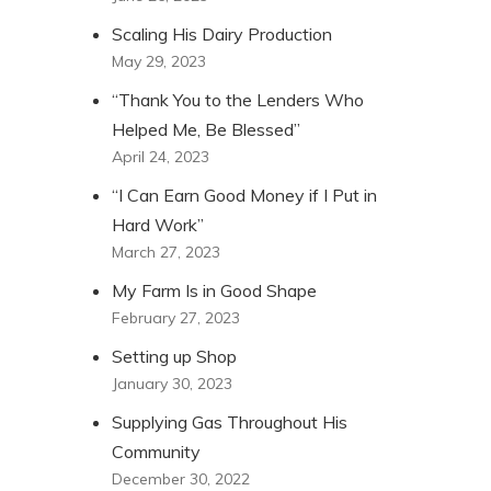
Scaling His Dairy Production
May 29, 2023
“Thank You to the Lenders Who
Helped Me, Be Blessed”
April 24, 2023
“I Can Earn Good Money if I Put in
Hard Work”
March 27, 2023
My Farm Is in Good Shape
February 27, 2023
Setting up Shop
January 30, 2023
Supplying Gas Throughout His
Community
December 30, 2022