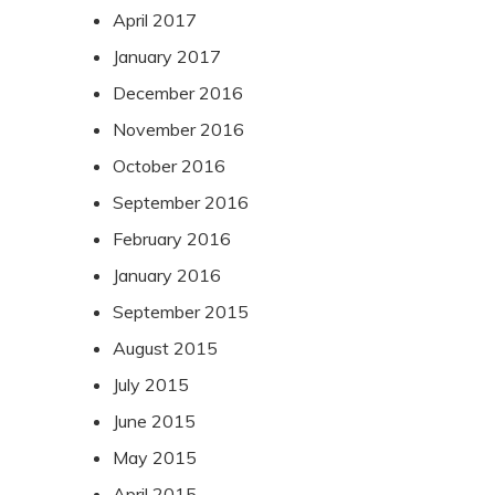
April 2017
January 2017
December 2016
November 2016
October 2016
September 2016
February 2016
January 2016
September 2015
August 2015
July 2015
June 2015
May 2015
April 2015