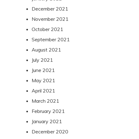
December 2021
November 2021
October 2021
September 2021
August 2021
July 2021
June 2021
May 2021
April 2021
March 2021
February 2021
January 2021
December 2020