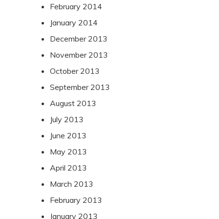
February 2014
January 2014
December 2013
November 2013
October 2013
September 2013
August 2013
July 2013
June 2013
May 2013
April 2013
March 2013
February 2013
January 2013