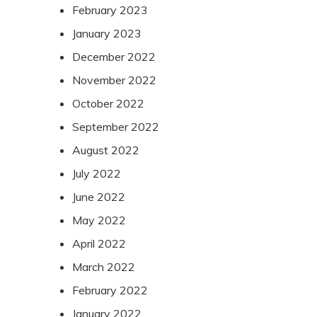
February 2023
January 2023
December 2022
November 2022
October 2022
September 2022
August 2022
July 2022
June 2022
May 2022
April 2022
March 2022
February 2022
January 2022