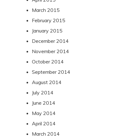
March 2015
February 2015
January 2015
December 2014
November 2014
October 2014
September 2014
August 2014
July 2014
June 2014
May 2014
April 2014
March 2014