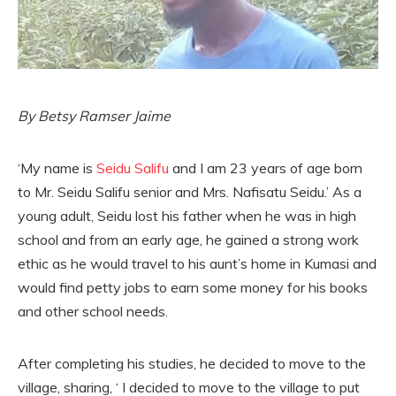
By Betsy Ramser Jaime
‘My name is
Seidu Salifu
and I am 23 years of age born
to Mr. Seidu Salifu senior and Mrs. Nafisatu Seidu.’ As a
young adult, Seidu lost his father when he was in high
school and from an early age, he gained a strong work
ethic as he would travel to his aunt’s home in Kumasi and
would find petty jobs to earn some money for his books
and other school needs.
After completing his studies, he decided to move to the
village, sharing, ‘ I decided to move to the village to put