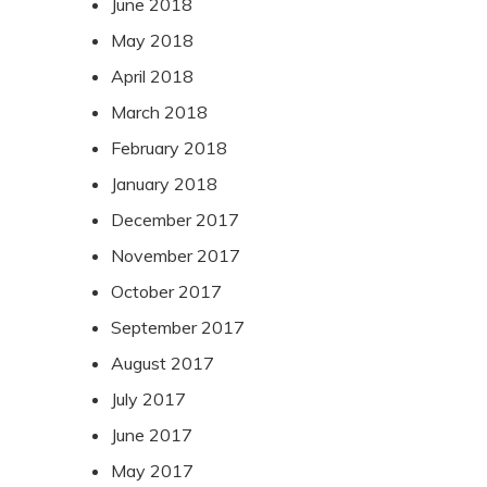
June 2018
May 2018
April 2018
March 2018
February 2018
January 2018
December 2017
November 2017
October 2017
September 2017
August 2017
July 2017
June 2017
May 2017