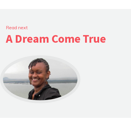
Read next
A Dream Come True