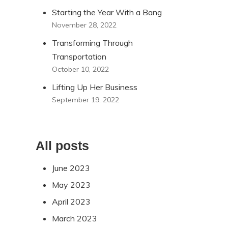
Starting the Year With a Bang
November 28, 2022
Transforming Through
Transportation
October 10, 2022
Lifting Up Her Business
September 19, 2022
All posts
June 2023
May 2023
April 2023
March 2023