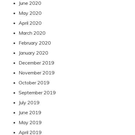
June 2020
May 2020
April 2020
March 2020
February 2020
January 2020
December 2019
November 2019
October 2019
September 2019
July 2019
June 2019
May 2019
April 2019