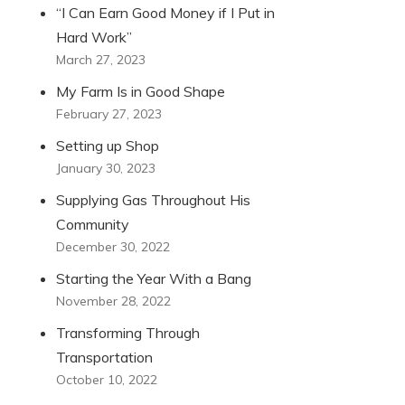
“I Can Earn Good Money if I Put in
Hard Work”
March 27, 2023
My Farm Is in Good Shape
February 27, 2023
Setting up Shop
January 30, 2023
Supplying Gas Throughout His
Community
December 30, 2022
Starting the Year With a Bang
November 28, 2022
Transforming Through
Transportation
October 10, 2022