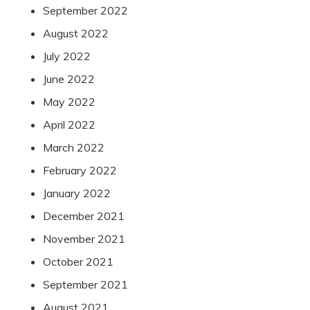
September 2022
August 2022
July 2022
June 2022
May 2022
April 2022
March 2022
February 2022
January 2022
December 2021
November 2021
October 2021
September 2021
August 2021