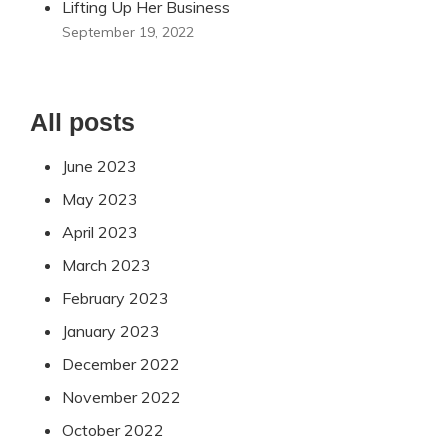
Lifting Up Her Business
September 19, 2022
All posts
June 2023
May 2023
April 2023
March 2023
February 2023
January 2023
December 2022
November 2022
October 2022