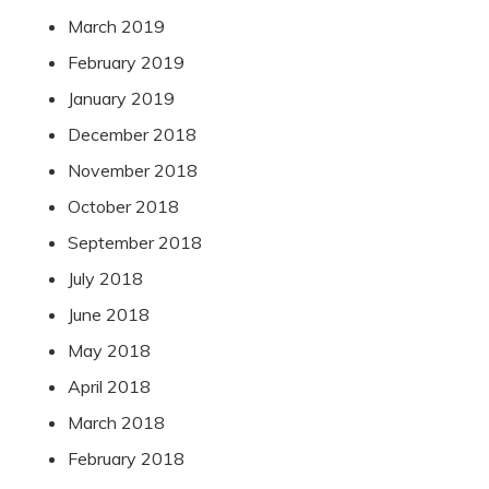
March 2019
February 2019
January 2019
December 2018
November 2018
October 2018
September 2018
July 2018
June 2018
May 2018
April 2018
March 2018
February 2018