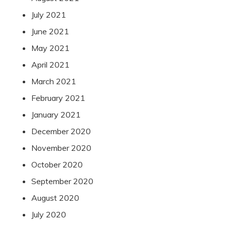
July 2021
June 2021
May 2021
April 2021
March 2021
February 2021
January 2021
December 2020
November 2020
October 2020
September 2020
August 2020
July 2020