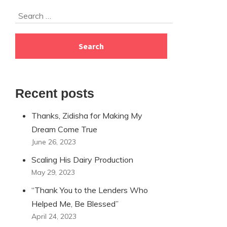
Skip
Search
to
for:
footer
Recent posts
Thanks, Zidisha for Making My
Dream Come True
June 26, 2023
Scaling His Dairy Production
May 29, 2023
“Thank You to the Lenders Who
Helped Me, Be Blessed”
April 24, 2023