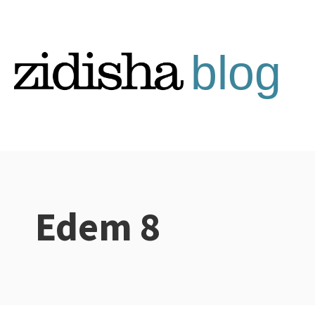
Skip
to
content
Edem 8