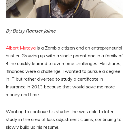
By Betsy Ramser Jaime
Albert Mutoya
is a Zambia citizen and an entrepreneurial
hustler. Growing up with a single parent and in a family of
4, he quickly learned to overcome challenges. He shares,
‘finances were a challenge. I wanted to pursue a degree
in IT but rather diverted to study a certificate in
Insurance in 2013 because that would save me more
money and time.’
Wanting to continue his studies, he was able to later
study in the area of loss adjustment claims, continuing to
slowly build up his resume.