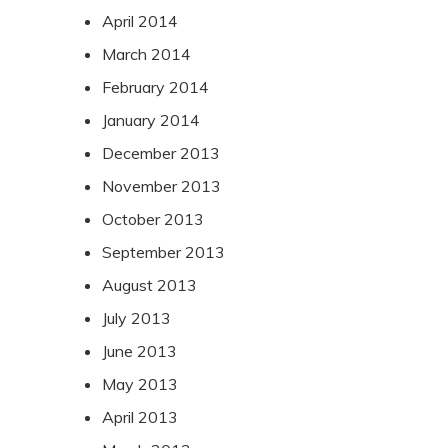
April 2014
March 2014
February 2014
January 2014
December 2013
November 2013
October 2013
September 2013
August 2013
July 2013
June 2013
May 2013
April 2013