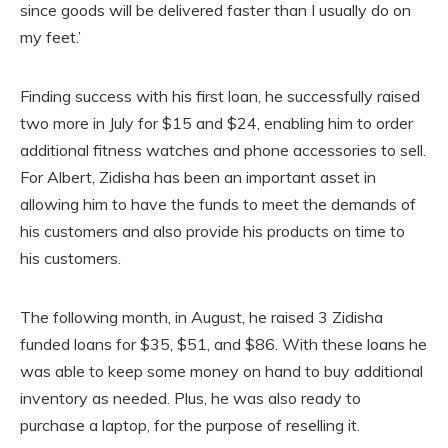
since goods will be delivered faster than I usually do on
my feet.’
Finding success with his first loan, he successfully raised
two more in July for $15 and $24, enabling him to order
additional fitness watches and phone accessories to sell.
For Albert, Zidisha has been an important asset in
allowing him to have the funds to meet the demands of
his customers and also provide his products on time to
his customers.
The following month, in August, he raised 3 Zidisha
funded loans for $35, $51, and $86. With these loans he
was able to keep some money on hand to buy additional
inventory as needed. Plus, he was also ready to
purchase a laptop, for the purpose of reselling it.