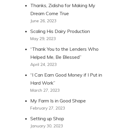
Thanks, Zidisha for Making My
Dream Come True
June 26, 2023
Scaling His Dairy Production
May 29, 2023
“Thank You to the Lenders Who
Helped Me, Be Blessed”
April 24, 2023
“I Can Earn Good Money if I Put in
Hard Work”
March 27, 2023
My Farm Is in Good Shape
February 27, 2023
Setting up Shop
January 30, 2023