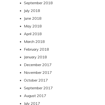
September 2018
July 2018
June 2018
May 2018
April 2018
March 2018
February 2018
January 2018
December 2017
November 2017
October 2017
September 2017
August 2017
July 2017