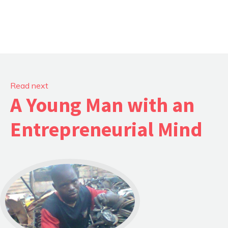
Read next
A Young Man with an
Entrepreneurial Mind