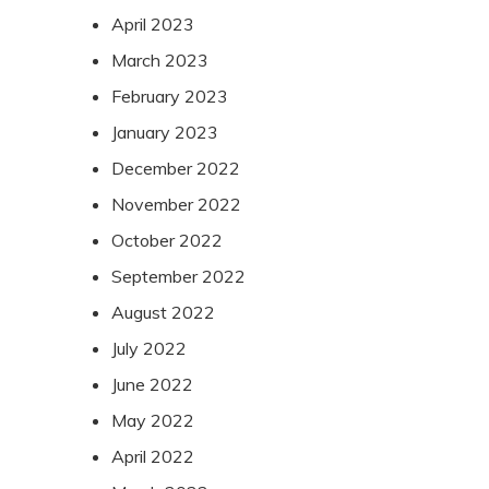
April 2023
March 2023
February 2023
January 2023
December 2022
November 2022
October 2022
September 2022
August 2022
July 2022
June 2022
May 2022
April 2022