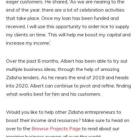
eager customers. He shared, ‘As we are nearing to the
end of the year, there are a lot of celebration activities
that take place. Once my loan has been funded and
received, I will use this opportunity to order rice to supply
my clients on time. This will help me boost my capital and
increase my income.’
Over the past 6 months, Albert has been able to try out
multiple business ideas, through the help of amazing
Zidisha lenders. As he nears the end of 2019 and heads
into 2020, Albert can continue to pivot and refine, finding
what works best for him and his customers.
Would you like to help other Zidisha entrepreneurs to
boost their income and resources? Make sure to head on
over to the
Browse Projects Page
to read about our
inspiring business owners all over the world.