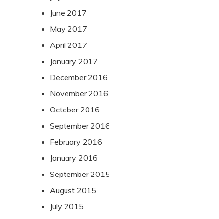
June 2017
May 2017
April 2017
January 2017
December 2016
November 2016
October 2016
September 2016
February 2016
January 2016
September 2015
August 2015
July 2015