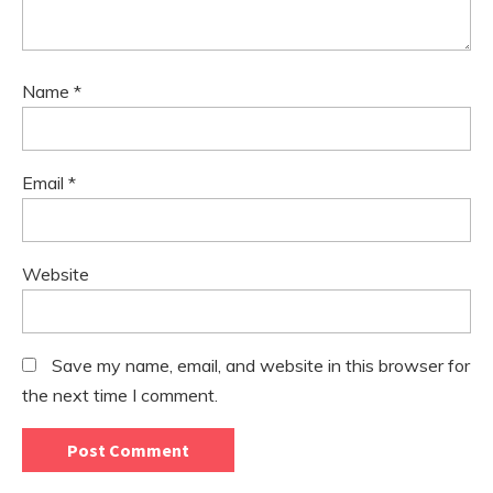
Name
*
Email
*
Website
Save my name, email, and website in this browser for
the next time I comment.