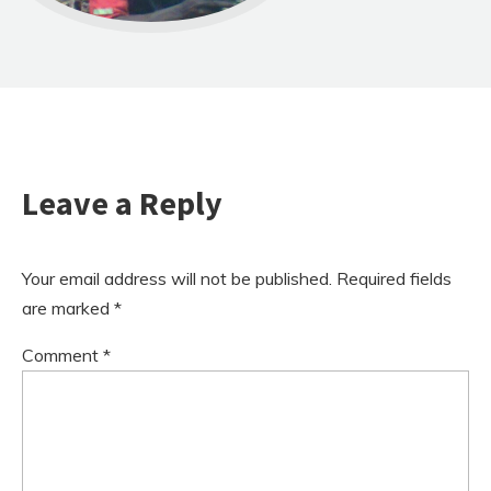
Leave a Reply
Your email address will not be published.
Required fields
are marked
*
Comment
*