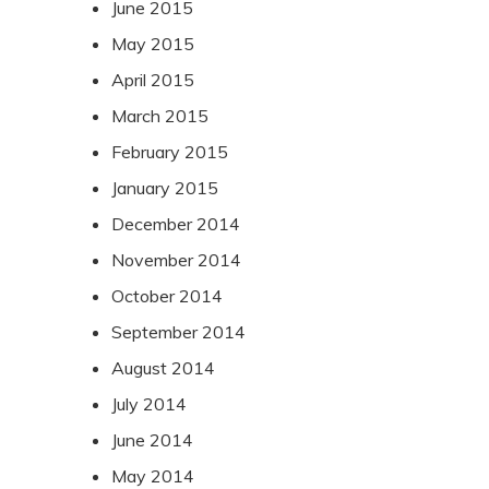
June 2015
May 2015
April 2015
March 2015
February 2015
January 2015
December 2014
November 2014
October 2014
September 2014
August 2014
July 2014
June 2014
May 2014