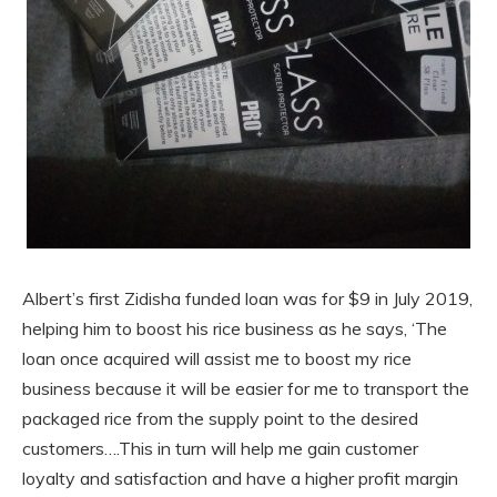
Albert’s first Zidisha funded loan was for $9 in July 2019,
helping him to boost his rice business as he says, ‘The
loan once acquired will assist me to boost my rice
business because it will be easier for me to transport the
packaged rice from the supply point to the desired
customers….This in turn will help me gain customer
loyalty and satisfaction and have a higher profit margin