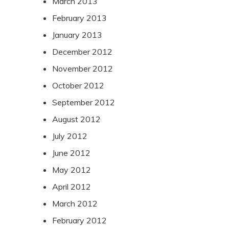
March 2013
February 2013
January 2013
December 2012
November 2012
October 2012
September 2012
August 2012
July 2012
June 2012
May 2012
April 2012
March 2012
February 2012