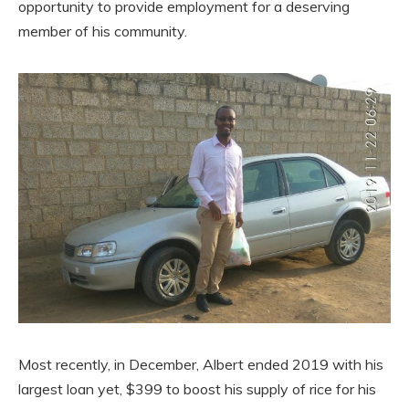
opportunity to provide employment for a deserving
member of his community.
Most recently, in December, Albert ended 2019 with his
largest loan yet, $399 to boost his supply of rice for his