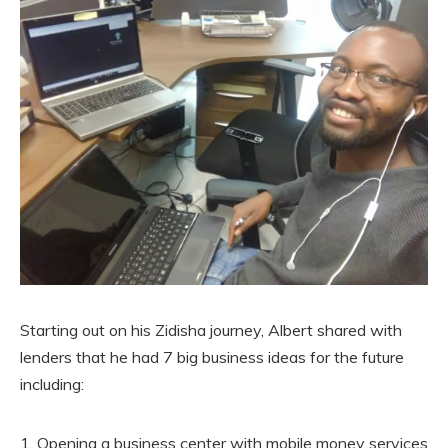
Starting out on his Zidisha journey, Albert shared with
lenders that he had 7 big business ideas for the future
including:
Opening a business center with mobile money services