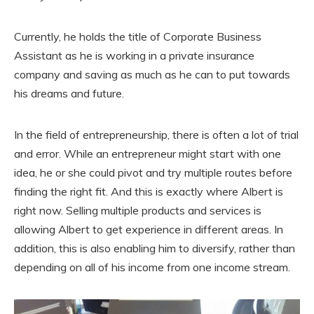
Currently, he holds the title of Corporate Business
Assistant as he is working in a private insurance
company and saving as much as he can to put towards
his dreams and future.
In the field of entrepreneurship, there is often a lot of trial
and error. While an entrepreneur might start with one
idea, he or she could pivot and try multiple routes before
finding the right fit. And this is exactly where Albert is
right now. Selling multiple products and services is
allowing Albert to get experience in different areas. In
addition, this is also enabling him to diversify, rather than
depending on all of his income from one income stream.