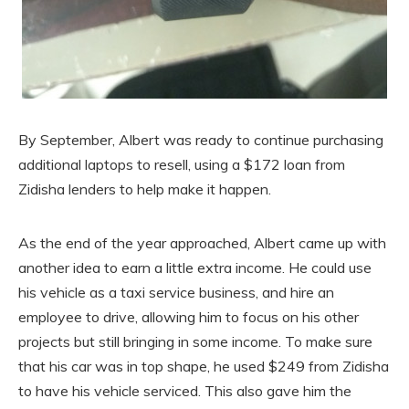
By September, Albert was ready to continue purchasing
additional laptops to resell, using a $172 loan from
Zidisha lenders to help make it happen.
As the end of the year approached, Albert came up with
another idea to earn a little extra income. He could use
his vehicle as a taxi service business, and hire an
employee to drive, allowing him to focus on his other
projects but still bringing in some income. To make sure
that his car was in top shape, he used $249 from Zidisha
to have his vehicle serviced. This also gave him the