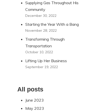
Supplying Gas Throughout His
Community
December 30, 2022
Starting the Year With a Bang
November 28, 2022
Transforming Through
Transportation
October 10, 2022
Lifting Up Her Business
September 19, 2022
All posts
June 2023
May 2023