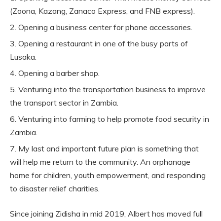
(Zoona, Kazang, Zanaco Express, and FNB express).
Opening a business center for phone accessories.
Opening a restaurant in one of the busy parts of
Lusaka.
Opening a barber shop.
Venturing into the transportation business to improve
the transport sector in Zambia.
Venturing into farming to help promote food security in
Zambia.
My last and important future plan is something that
will help me return to the community. An orphanage
home for children, youth empowerment, and responding
to disaster relief charities.
Since joining Zidisha in mid 2019, Albert has moved full