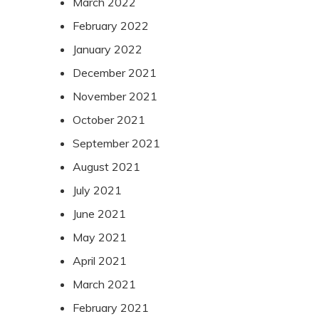
March 2022
February 2022
January 2022
December 2021
November 2021
October 2021
September 2021
August 2021
July 2021
June 2021
May 2021
April 2021
March 2021
February 2021