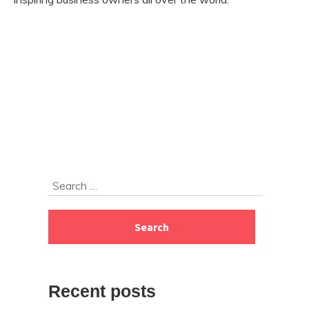
Skip
Search
to
for:
footer
Recent posts