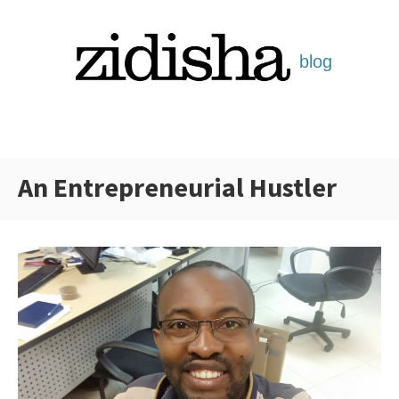
Skip
to
content
An Entrepreneurial Hustler
Categories: