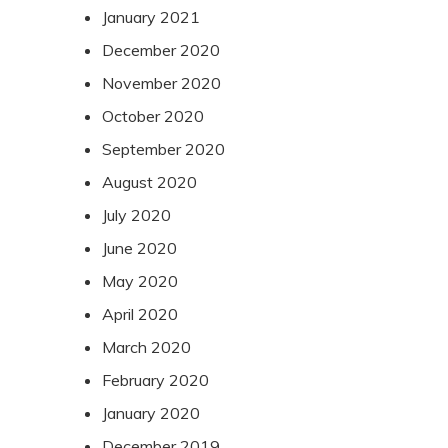
January 2021
December 2020
November 2020
October 2020
September 2020
August 2020
July 2020
June 2020
May 2020
April 2020
March 2020
February 2020
January 2020
December 2019