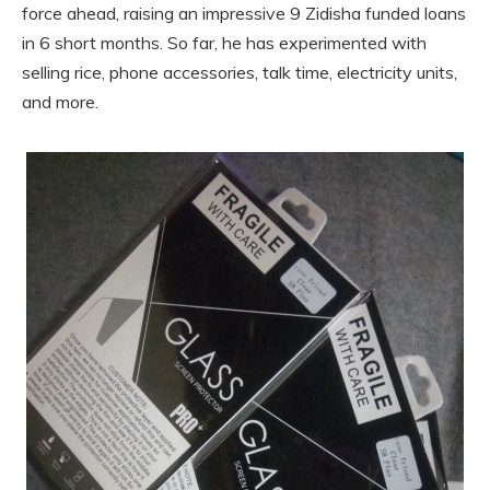
force ahead, raising an impressive 9 Zidisha funded loans
in 6 short months. So far, he has experimented with
selling rice, phone accessories, talk time, electricity units,
and more.