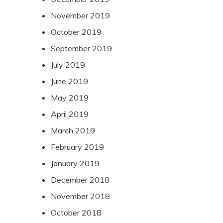
November 2019
October 2019
September 2019
July 2019
June 2019
May 2019
April 2019
March 2019
February 2019
January 2019
December 2018
November 2018
October 2018