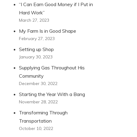
“I Can Earn Good Money if I Put in
Hard Work”
March 27, 2023
My Farm Is in Good Shape
February 27, 2023
Setting up Shop
January 30, 2023
Supplying Gas Throughout His
Community
December 30, 2022
Starting the Year With a Bang
November 28, 2022
Transforming Through
Transportation
October 10, 2022