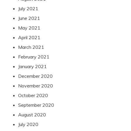
July 2021
June 2021
May 2021
April 2021
March 2021
February 2021
January 2021
December 2020
November 2020
October 2020
September 2020
August 2020
July 2020