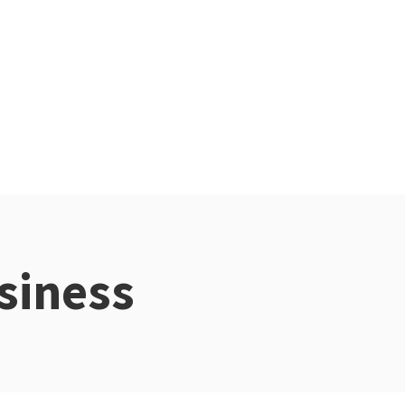
siness