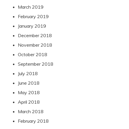
March 2019
February 2019
January 2019
December 2018
November 2018
October 2018
September 2018
July 2018
June 2018
May 2018
April 2018
March 2018
February 2018