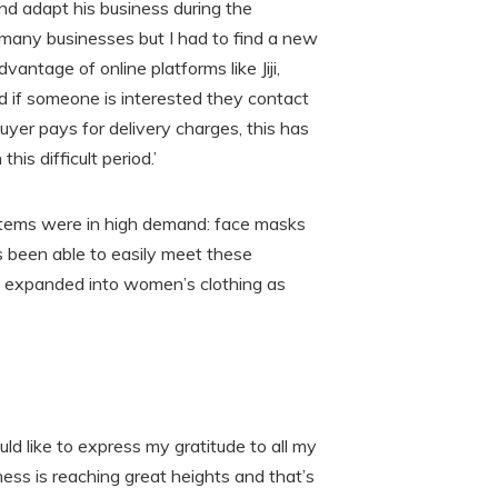
nd adapt his business during the
many businesses but I had to find a new
antage of online platforms like Jiji,
 if someone is interested they contact
uyer pays for delivery charges, this has
is difficult period.’
 items were in high demand: face masks
s been able to easily meet these
o expanded into women’s clothing as
uld like to express my gratitude to all my
ess is reaching great heights and that’s