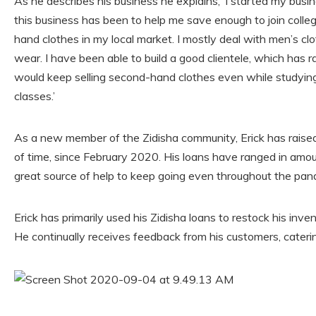
As he describes his business he explains, ‘I started my busin
this business has been to help me save enough to join college
hand clothes in my local market. I mostly deal with men’s cl
wear. I have been able to build a good clientele, which has ra
would keep selling second-hand clothes even while studying
classes.’
As a new member of the Zidisha community, Erick has raised 
of time, since February 2020. His loans have ranged in am
great source of help to keep going even throughout the pan
Erick has primarily used his Zidisha loans to restock his inven
He continually receives feedback from his customers, cateri