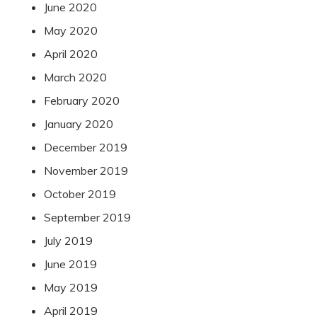
June 2020
May 2020
April 2020
March 2020
February 2020
January 2020
December 2019
November 2019
October 2019
September 2019
July 2019
June 2019
May 2019
April 2019