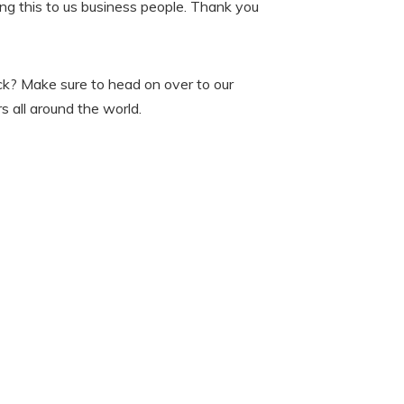
ging this to us business people. Thank you
ick? Make sure to head on over to our
 all around the world.