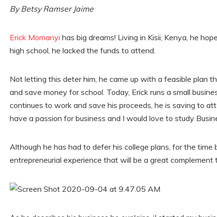
By Betsy Ramser Jaime
Erick Momanyi
has big dreams! Living in Kisii, Kenya, he hope
high school, he lacked the funds to attend.
Not letting this deter him, he came up with a feasible plan t
and save money for school. Today, Erick runs a small busine
continues to work and save his proceeds, he is saving to attend
have a passion for business and I would love to study Busi
Although he has had to defer his college plans, for the time b
entrepreneurial experience that will be a great complement t