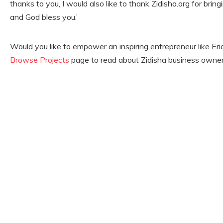
thanks to you, I would also like to thank Zidisha.org for brin
and God bless you.’
Would you like to empower an inspiring entrepreneur like Er
Browse Projects
page to read about Zidisha business owners