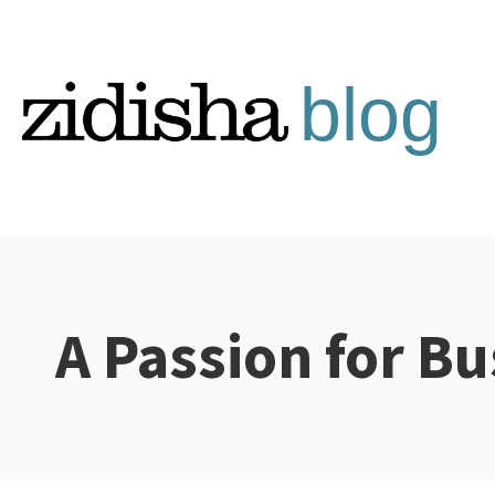
Skip
to
content
A Passion for Bu
Categories: