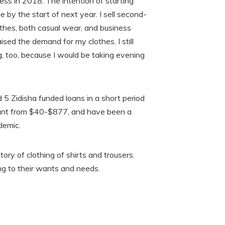
ess in 2018. The intention of starting
 by the start of next year. I sell second-
othes, both casual wear, and business
ised the demand for my clothes. I still
, too, because I would be taking evening
5 Zidisha funded loans in a short period
ount from $40-$877, and have been a
demic.
tory of clothing of shirts and trousers.
ng to their wants and needs.