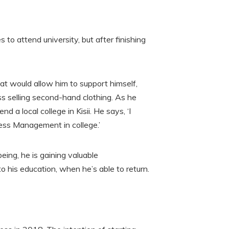
s to attend university, but after finishing
hat would allow him to support himself,
ss selling second-hand clothing. As he
 a local college in Kisii. He says, ‘I
ness Management in college.’
eing, he is gaining valuable
o his education, when he’s able to return.