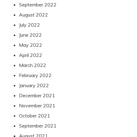
September 2022
August 2022
July 2022
June 2022
May 2022
April 2022
March 2022
February 2022
January 2022
December 2021
November 2021
October 2021
September 2021
August 2021