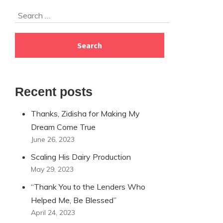
Skip
Search
to
for:
footer
Recent posts
Thanks, Zidisha for Making My
Dream Come True
June 26, 2023
Scaling His Dairy Production
May 29, 2023
“Thank You to the Lenders Who
Helped Me, Be Blessed”
April 24, 2023