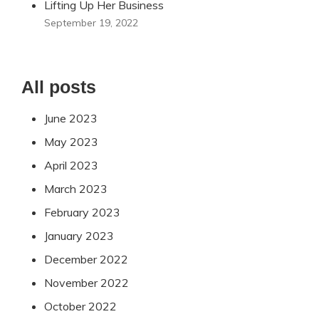
Lifting Up Her Business
September 19, 2022
All posts
June 2023
May 2023
April 2023
March 2023
February 2023
January 2023
December 2022
November 2022
October 2022