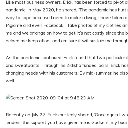
Like most business owners, Erick has been forced to pivot a
pandemic. In May 2020, he shared, ‘The pandemic has hurt 
way to cope because I need to make a living, I have taken adv
Pigiame and even Facebook, I take photos of my clothes and
me and we arrange on how to get, it’s not costly since the b
helped me keep afloat and am sure it will sustain me through th
As the pandemic continued, Erick found that two particular
and sweatpants. Through his Zidisha funded loans, Erick ha
changing needs with his customers. By mid-summer, he als
well.
Recently on July 27, Erick excitedly shared, ‘Once again I wo
lenders, the support you have given me is Godsent, my busin