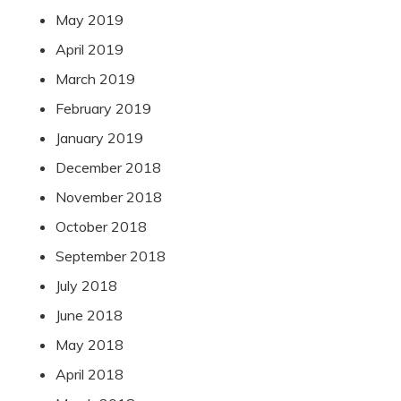
May 2019
April 2019
March 2019
February 2019
January 2019
December 2018
November 2018
October 2018
September 2018
July 2018
June 2018
May 2018
April 2018