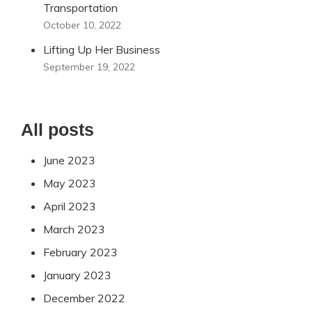
Transportation
October 10, 2022
Lifting Up Her Business
September 19, 2022
All posts
June 2023
May 2023
April 2023
March 2023
February 2023
January 2023
December 2022