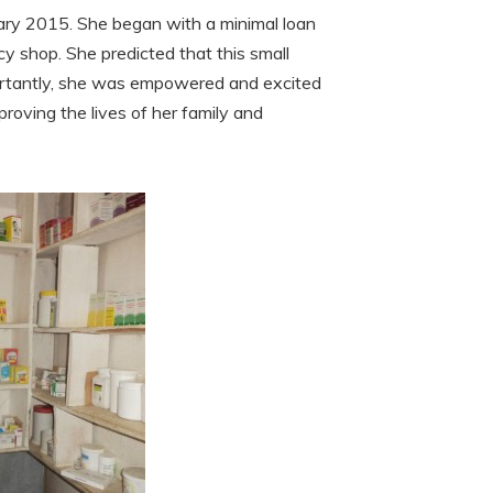
uary 2015. She began with a minimal loan
y shop. She predicted that this small
mportantly, she was empowered and excited
proving the lives of her family and