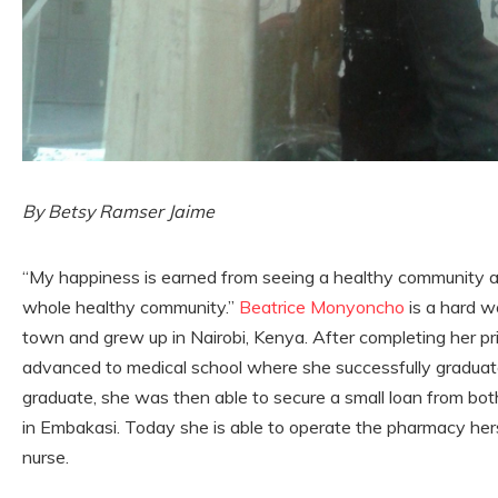
By Betsy Ramser Jaime
“My happiness is earned from seeing a healthy community a
whole healthy community.”
Beatrice Monyoncho
is a hard w
town and grew up in Nairobi, Kenya. After completing her p
advanced to medical school where she successfully gradua
graduate, she was then able to secure a small loan from bot
in Embakasi. Today she is able to operate the pharmacy hers
nurse.