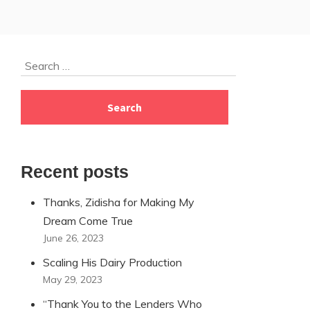
Skip
Search
to
for:
footer
Recent posts
Thanks, Zidisha for Making My
Dream Come True
June 26, 2023
Scaling His Dairy Production
May 29, 2023
“Thank You to the Lenders Who