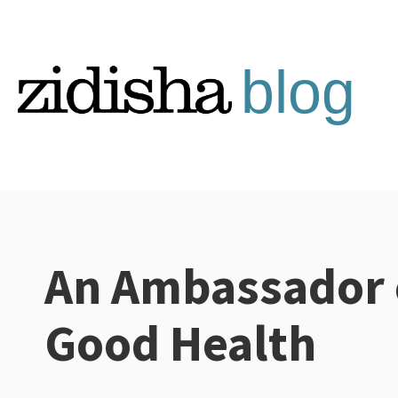
Skip
to
content
An Ambassador 
Categories:
Good Health