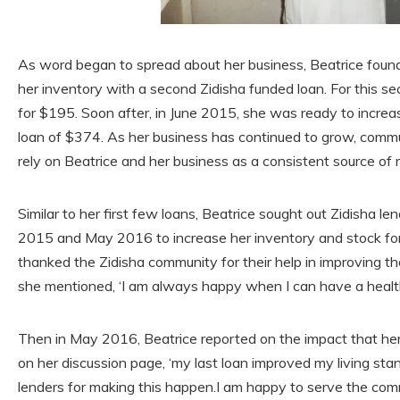
As word began to spread about her business, Beatrice found
her inventory with a second Zidisha funded loan. For this 
for $195. Soon after, in June 2015, she was ready to increas
loan of $374. As her business has continued to grow, co
rely on Beatrice and her business as a consistent source of 
Similar to her first few loans, Beatrice sought out Zidisha 
2015 and May 2016 to increase her inventory and stock for
thanked the Zidisha community for their help in improving 
she mentioned, ‘I am always happy when I can have a heal
Then in May 2016, Beatrice reported on the impact that he
on her discussion page, ‘my last loan improved my living sta
lenders for making this happen.I am happy to serve the com