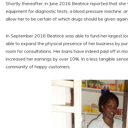
Shortly thereafter, in June 2016 Beatrice reported that she
equipment for diagnostic tests, a blood pressure machine, and
allow her to be certain of which drugs should be given again
In September 2016 Beatrice was able to fund her largest l
able to expand the physical presence of her business by pu
room for consultations. Her loans have indeed paid off in m
increased her earnings by over 10%. In a less tangible sens
community of happy customers.