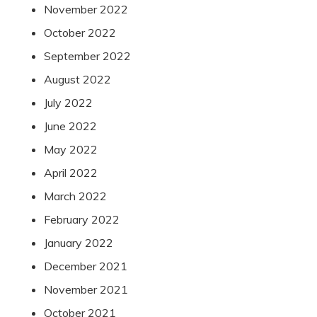
November 2022
October 2022
September 2022
August 2022
July 2022
June 2022
May 2022
April 2022
March 2022
February 2022
January 2022
December 2021
November 2021
October 2021