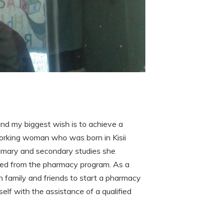
nd my biggest wish is to achieve a
orking woman who was born in Kisii
rimary and secondary studies she
ted from the pharmacy program. As a
h family and friends to start a pharmacy
elf with the assistance of a qualified