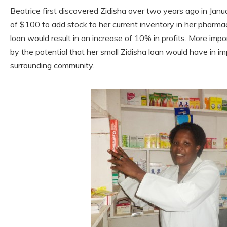
Beatrice first discovered Zidisha over two years ago in Jan
of $100 to add stock to her current inventory in her pharmac
loan would result in an increase of 10% in profits. More i
by the potential that her small Zidisha loan would have in im
surrounding community.