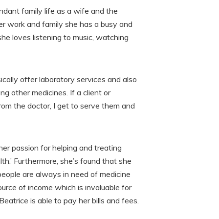
ndant family life as a wife and the
her work and family she has a busy and
e loves listening to music, watching
cally offer laboratory services and also
g other medicines. If a client or
rom the doctor, I get to serve them and
er passion for helping and treating
th.’ Furthermore, she’s found that she
eople are always in need of medicine
ource of income which is invaluable for
Beatrice is able to pay her bills and fees.