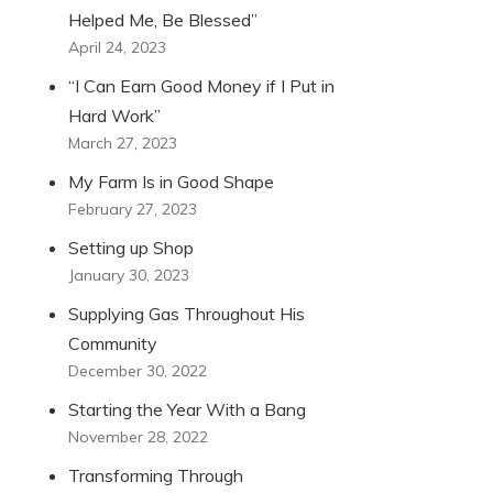
Helped Me, Be Blessed”
April 24, 2023
“I Can Earn Good Money if I Put in
Hard Work”
March 27, 2023
My Farm Is in Good Shape
February 27, 2023
Setting up Shop
January 30, 2023
Supplying Gas Throughout His
Community
December 30, 2022
Starting the Year With a Bang
November 28, 2022
Transforming Through