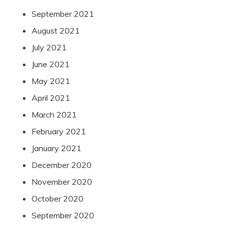
September 2021
August 2021
July 2021
June 2021
May 2021
April 2021
March 2021
February 2021
January 2021
December 2020
November 2020
October 2020
September 2020