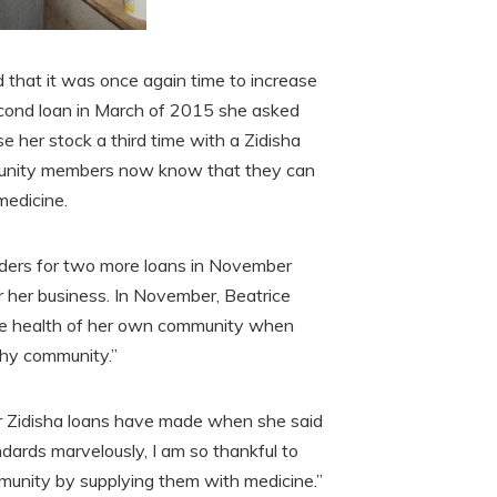
 that it was once again time to increase
second loan in March of 2015 she asked
e her stock a third time with a Zidisha
mmunity members now know that they can
medicine.
lenders for two more loans in November
 her business. In November, Beatrice
the health of her own community when
thy community.”
r Zidisha loans have made when she said
ndards marvelously, I am so thankful to
munity by supplying them with medicine.”