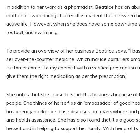
In addition to her work as a pharmacist, Beatrice has an abu
mother of two adoring children. It is evident that between 
active life. However, when she does have some downtime sh
football, and swimming.
To provide an overview of her business Beatrice says, “I basi
sell over-the-counter medicine, which include painkillers amon
customer comes to my chemist with a verified prescription f
give them the right medication as per the prescription.”
She notes that she chose to start this business because of h
people. She thinks of herself as an ‘ambassador of good heal
has a ready market because diseases are everywhere and p
and health assistance. She has also found that it’s a good s
herself and in helping to support her family. With her profits 