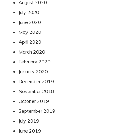
August 2020
July 2020
June 2020
May 2020
April 2020
March 2020
February 2020
January 2020
December 2019
November 2019
October 2019
September 2019
July 2019
June 2019