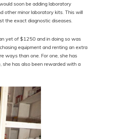
 would soon be adding laboratory
 other minor laboratory kits. This will
st the exact diagnostic diseases.
oan yet of $1250 and in doing so was
rchasing equipment and renting an extra
ore ways than one. For one, she has
e, she has also been rewarded with a