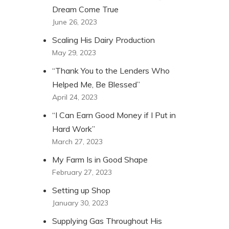
Dream Come True
June 26, 2023
Scaling His Dairy Production
May 29, 2023
“Thank You to the Lenders Who
Helped Me, Be Blessed”
April 24, 2023
“I Can Earn Good Money if I Put in
Hard Work”
March 27, 2023
My Farm Is in Good Shape
February 27, 2023
Setting up Shop
January 30, 2023
Supplying Gas Throughout His