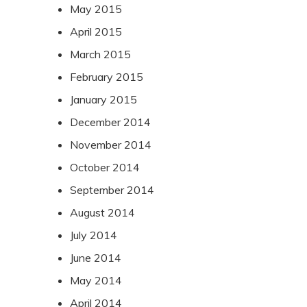
May 2015
April 2015
March 2015
February 2015
January 2015
December 2014
November 2014
October 2014
September 2014
August 2014
July 2014
June 2014
May 2014
April 2014