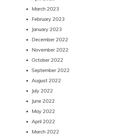
March 2023
February 2023
January 2023
December 2022
November 2022
October 2022
September 2022
August 2022
July 2022
June 2022
May 2022
April 2022
March 2022