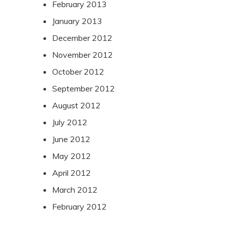
February 2013
January 2013
December 2012
November 2012
October 2012
September 2012
August 2012
July 2012
June 2012
May 2012
April 2012
March 2012
February 2012