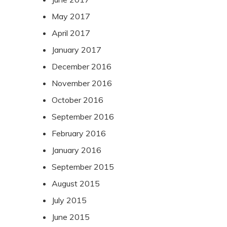
May 2017
April 2017
January 2017
December 2016
November 2016
October 2016
September 2016
February 2016
January 2016
September 2015
August 2015
July 2015
June 2015