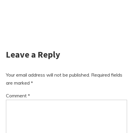
Leave a Reply
Your email address will not be published.
Required fields
are marked
*
Comment
*