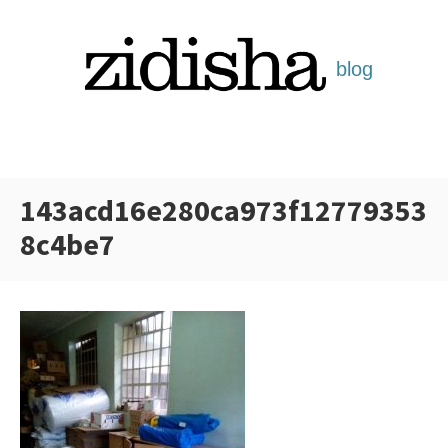
Skip
to
content
143acd16e280ca973f12779353
8c4be7