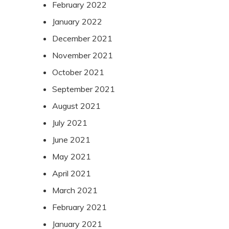
February 2022
January 2022
December 2021
November 2021
October 2021
September 2021
August 2021
July 2021
June 2021
May 2021
April 2021
March 2021
February 2021
January 2021