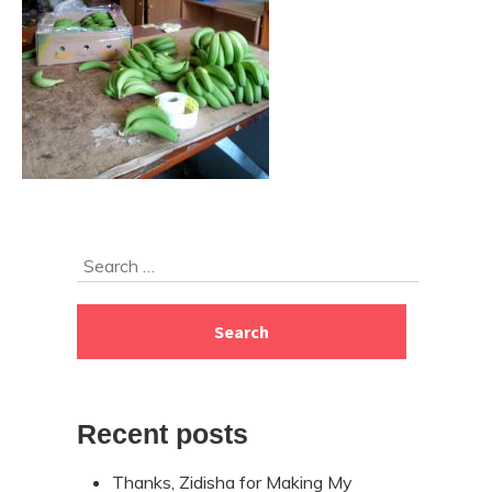
Skip
Search
to
for:
footer
Recent posts
Thanks, Zidisha for Making My