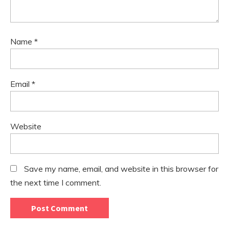
Name
*
Email
*
Website
Save my name, email, and website in this browser for
the next time I comment.