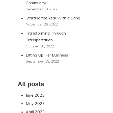
Community
December 30, 2022
Starting the Year With a Bang
November 28, 2022
Transforming Through
Transportation
October 10, 2022
Lifting Up Her Business
September 19, 2022
All posts
June 2023
May 2023
April 2023