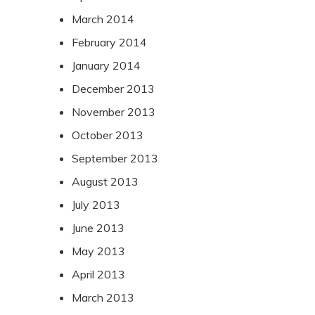
March 2014
February 2014
January 2014
December 2013
November 2013
October 2013
September 2013
August 2013
July 2013
June 2013
May 2013
April 2013
March 2013