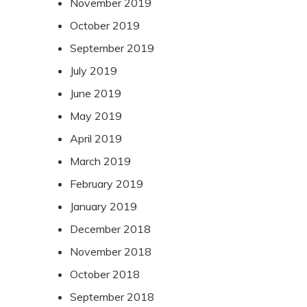
November 2019
October 2019
September 2019
July 2019
June 2019
May 2019
April 2019
March 2019
February 2019
January 2019
December 2018
November 2018
October 2018
September 2018