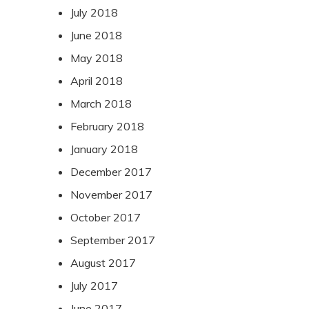
July 2018
June 2018
May 2018
April 2018
March 2018
February 2018
January 2018
December 2017
November 2017
October 2017
September 2017
August 2017
July 2017
June 2017