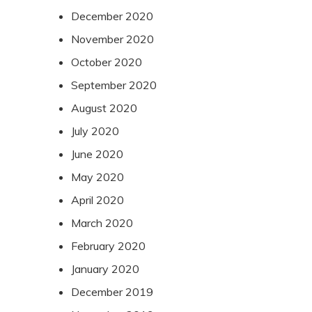
December 2020
November 2020
October 2020
September 2020
August 2020
July 2020
June 2020
May 2020
April 2020
March 2020
February 2020
January 2020
December 2019